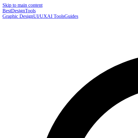
Skip to main content
Best
DesignTools
Graphic Design
UI/UX
AI Tools
Guides