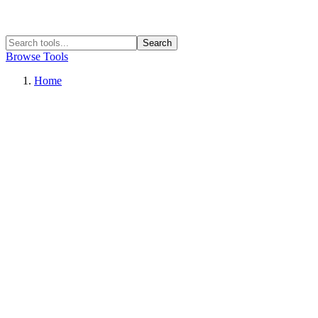
Search
Browse Tools
Home