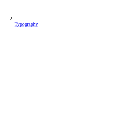
Typography