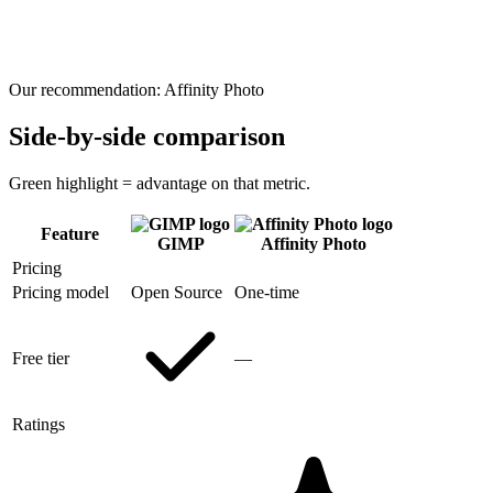
Our recommendation:
Affinity Photo
Side-by-side comparison
Green highlight = advantage on that metric.
Feature
GIMP
Affinity Photo
Pricing
Pricing model
Open Source
One-time
Free tier
—
Ratings