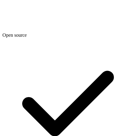
Open source