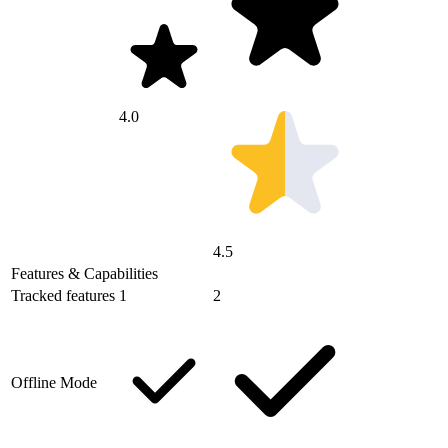
4.0
4.5
Features & Capabilities
Tracked features
1
2
Offline Mode