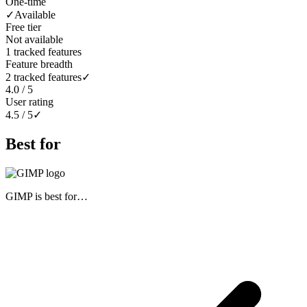
One-time
✓
Available
Free tier
Not available
1 tracked features
Feature breadth
2 tracked features
✓
4.0 / 5
User rating
4.5 / 5
✓
Best for
GIMP
is best for…