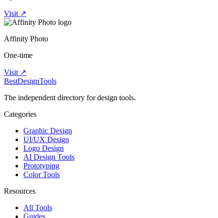
Visit ↗
Affinity Photo
One-time
Visit ↗
Best
DesignTools
The independent directory for design tools.
Categories
Graphic Design
UI/UX Design
Logo Design
AI Design Tools
Prototyping
Color Tools
Resources
All Tools
Guides