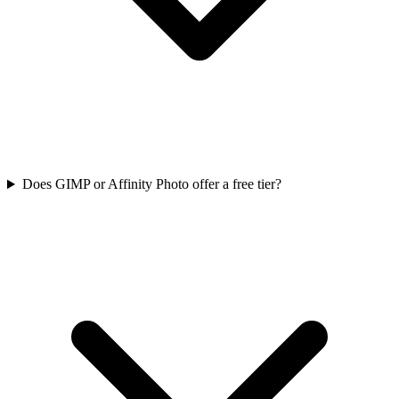
Does GIMP or Affinity Photo offer a free tier?