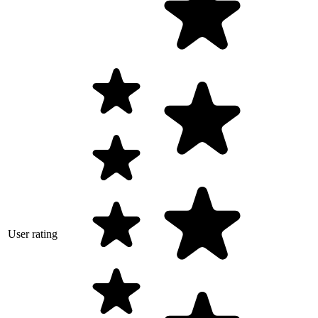
User rating