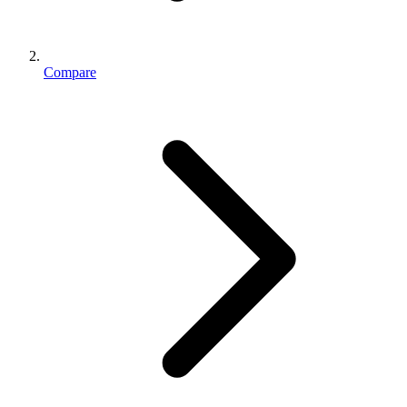
Compare