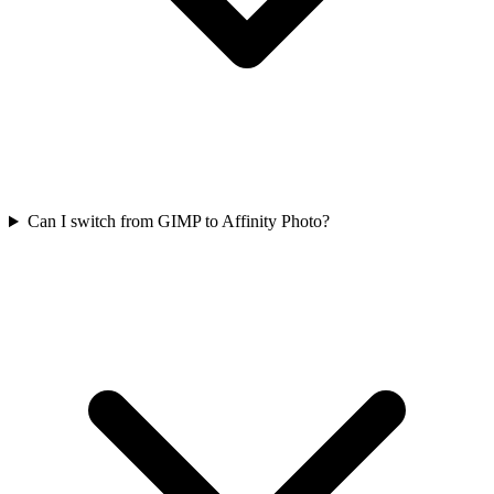
Can I switch from GIMP to Affinity Photo?