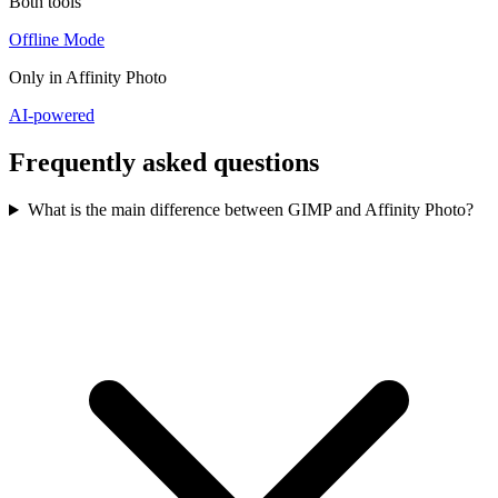
Both tools
Offline Mode
Only in
Affinity Photo
AI-powered
Frequently asked questions
What is the main difference between GIMP and Affinity Photo?