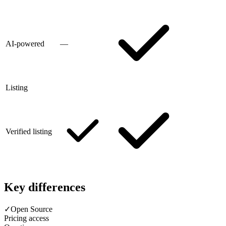
AI-powered
—
Listing
Verified listing
Key differences
✓
Open Source
Pricing access