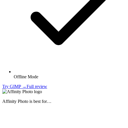
Offline Mode
Try
GIMP
→
Full review
Affinity Photo
is best for…