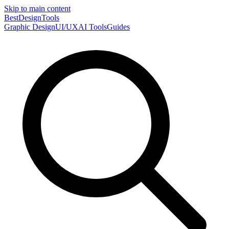
Skip to main content
Best
DesignTools
Graphic Design
UI/UX
AI Tools
Guides