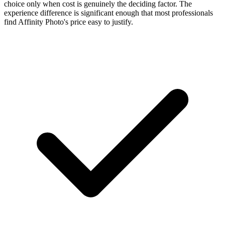
choice only when cost is genuinely the deciding factor. The
experience difference is significant enough that most professionals
find Affinity Photo's price easy to justify.