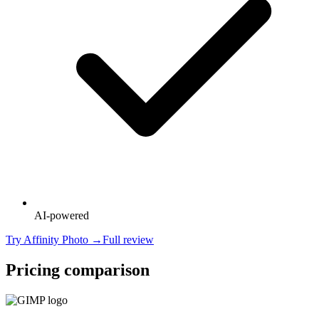
AI-powered
Try
Affinity Photo
→
Full review
Pricing comparison