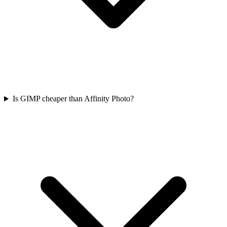
Is GIMP cheaper than Affinity Photo?