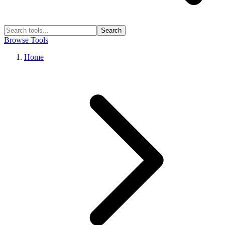
Search
Browse Tools
Home