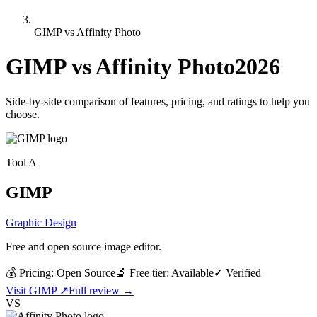
GIMP vs Affinity Photo
GIMP
vs
Affinity Photo
2026
Side-by-side comparison of features, pricing, and ratings to help you
choose.
Tool
A
GIMP
Graphic Design
Free and open source image editor.
💰 Pricing:
Open Source
🔬 Free tier:
Available
✓
Verified
Visit
GIMP
↗
Full review →
VS