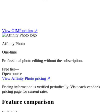
View
GIMP
pricing ↗
Affinity Photo
One-time
Professional photo editing without the subscription.
Free tier
—
Open source
—
View
Affinity Photo
pricing ↗
Pricing information is verified periodically. Visit each vendor's
pricing page for current rates.
Feature comparison