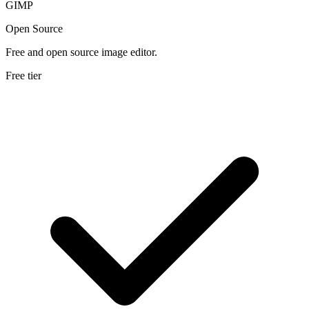
GIMP
Open Source
Free and open source image editor.
Free tier