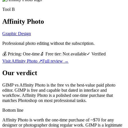
Tool
B
Affinity Photo
Graphic Design
Professional photo editing without the subscription.
💰 Pricing:
One-time
🔬 Free tier:
Not available
✓
Verified
Visit
Affinity Photo
↗
Full review →
Our verdict
GIMP vs Affinity Photo is the free vs the best-value paid photo
editor. GIMP is free and capable but dated in interface and
workflow. Affinity Photo is a polished one-time purchase that
matches Photoshop on most professional tasks.
Bottom line
Affinity Photo is worth the one-time purchase of ~$70 for any
designer or photographer doing regular work. GIMP is a legitimate