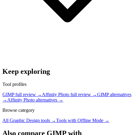
Keep exploring
Tool profiles
GIMP full review
→
Affinity Photo full review
→
GIMP alternatives
→
Affinity Photo alternatives
→
Browse category
All
Graphic Design
tools →
Tools with
Offline Mode
→
Also compare GIMP with