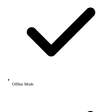
Offline Mode