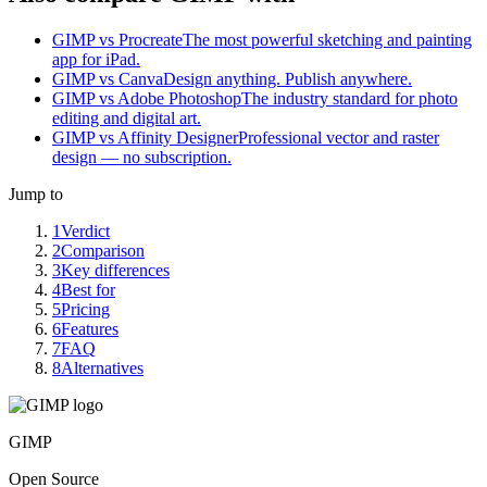
GIMP vs Procreate
The most powerful sketching and painting
app for iPad.
GIMP vs Canva
Design anything. Publish anywhere.
GIMP vs Adobe Photoshop
The industry standard for photo
editing and digital art.
GIMP vs Affinity Designer
Professional vector and raster
design — no subscription.
Jump to
1
Verdict
2
Comparison
3
Key differences
4
Best for
5
Pricing
6
Features
7
FAQ
8
Alternatives
GIMP
Open Source