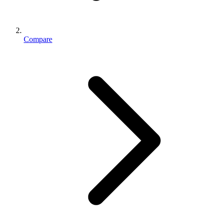
Compare