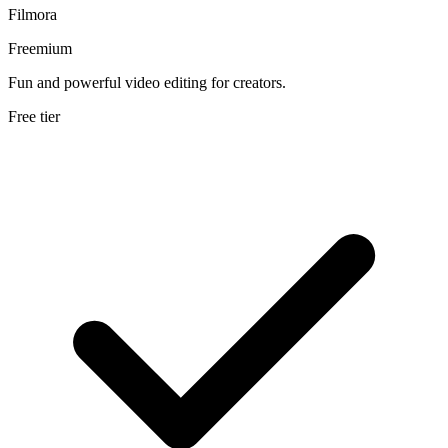
Filmora
Freemium
Fun and powerful video editing for creators.
Free tier