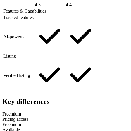
4.3
4.4
Features & Capabilities
Tracked features
1
1
AI-powered
Listing
Verified listing
Key differences
Freemium
Pricing access
Freemium
Available