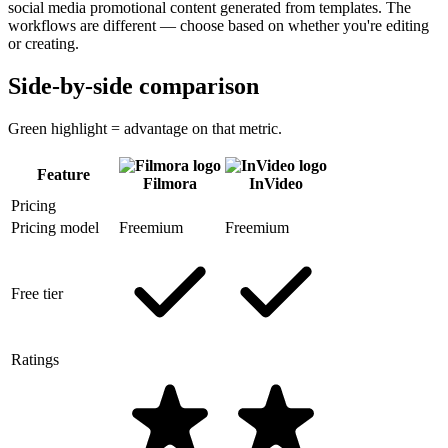
social media promotional content generated from templates. The
workflows are different — choose based on whether you're editing
or creating.
Side-by-side comparison
Green highlight = advantage on that metric.
Feature
Filmora
InVideo
Pricing
Pricing model
Freemium
Freemium
Free tier
Ratings