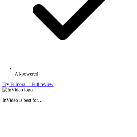
AI-powered
Try
Filmora
→
Full review
InVideo
is best for…