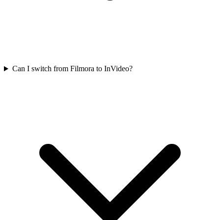
Can I switch from Filmora to InVideo?