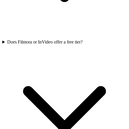
Does Filmora or InVideo offer a free tier?