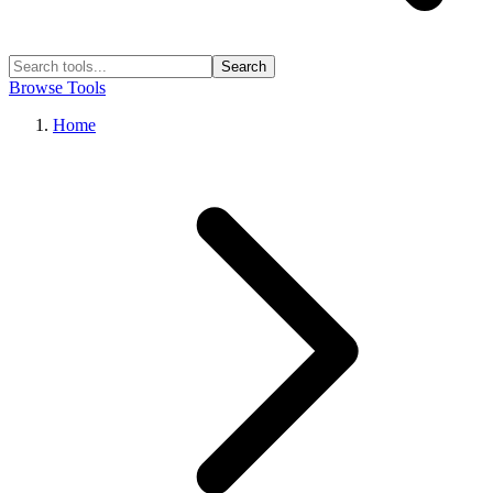
Search
Browse Tools
Home