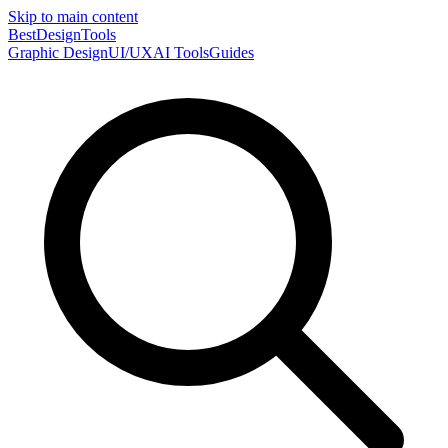
Skip to main content
Best
DesignTools
Graphic Design
UI/UX
AI Tools
Guides