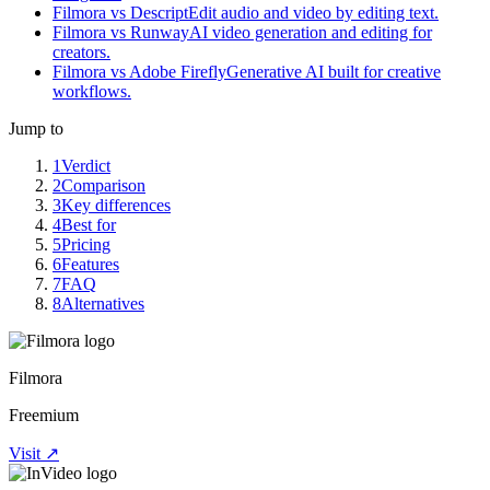
Filmora vs Descript
Edit audio and video by editing text.
Filmora vs Runway
AI video generation and editing for
creators.
Filmora vs Adobe Firefly
Generative AI built for creative
workflows.
Jump to
1
Verdict
2
Comparison
3
Key differences
4
Best for
5
Pricing
6
Features
7
FAQ
8
Alternatives
Filmora
Freemium
Visit ↗