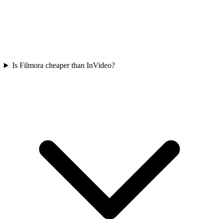
Is Filmora cheaper than InVideo?