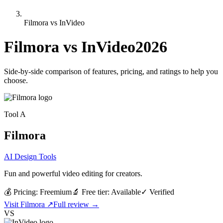
Filmora vs InVideo
Filmora
vs
InVideo
2026
Side-by-side comparison of features, pricing, and ratings to help you
choose.
Tool
A
Filmora
AI Design Tools
Fun and powerful video editing for creators.
💰 Pricing:
Freemium
🔬 Free tier:
Available
✓
Verified
Visit
Filmora
↗
Full review →
VS