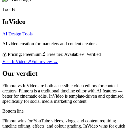
Tool
B
InVideo
AI Design Tools
AI video creation for marketers and content creators.
💰 Pricing:
Freemium
🔬 Free tier:
Available
✓
Verified
Visit
InVideo
↗
Full review →
Our verdict
Filmora vs InVideo are both accessible video editors for content
creators. Filmora is a traditional timeline editor with AI features —
better for cinematic edits. InVideo is template-driven and optimised
specifically for social media marketing content.
Bottom line
Filmora wins for YouTube videos, vlogs, and content requiring
timeline editing, effects, and colour grading. InVideo wins for quick