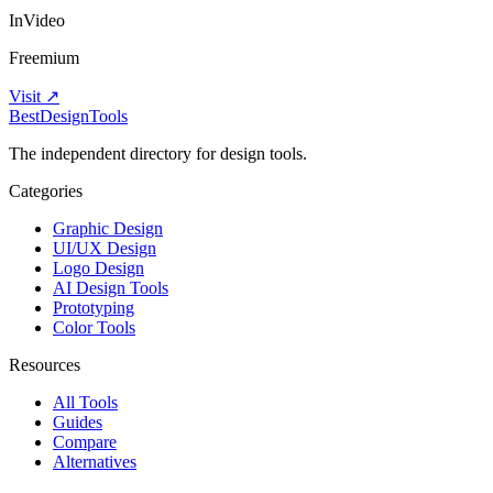
InVideo
Freemium
Visit ↗
Best
DesignTools
The independent directory for design tools.
Categories
Graphic Design
UI/UX Design
Logo Design
AI Design Tools
Prototyping
Color Tools
Resources
All Tools
Guides
Compare
Alternatives