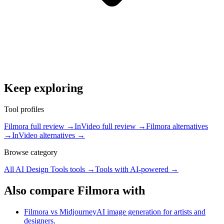
Keep exploring
Tool profiles
Filmora full review
→
InVideo full review
→
Filmora alternatives
→
InVideo alternatives
→
Browse category
All
AI Design Tools
tools →
Tools with
AI-powered
→
Also compare Filmora with
Filmora vs Midjourney
AI image generation for artists and
designers.