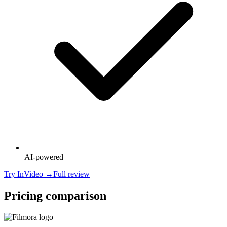
AI-powered
Try
InVideo
→
Full review
Pricing comparison