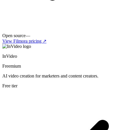
Open source
—
View
Filmora
pricing ↗
InVideo
Freemium
AI video creation for marketers and content creators.
Free tier