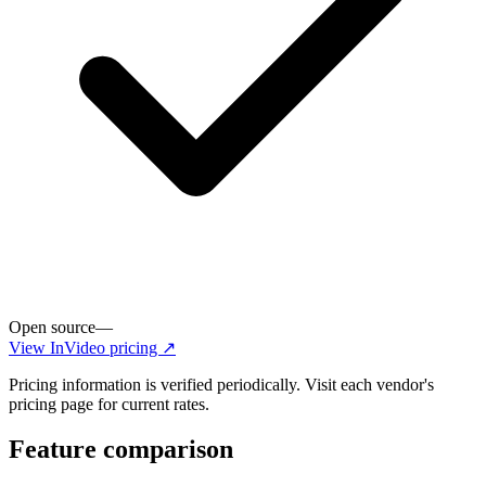
Open source
—
View
InVideo
pricing ↗
Pricing information is verified periodically. Visit each vendor's
pricing page for current rates.
Feature comparison