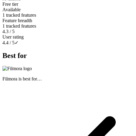
Free tier
Available
1 tracked features
Feature breadth
1 tracked features
4.3 / 5
User rating
4.4 / 5
✓
Best for
Filmora
is best for…