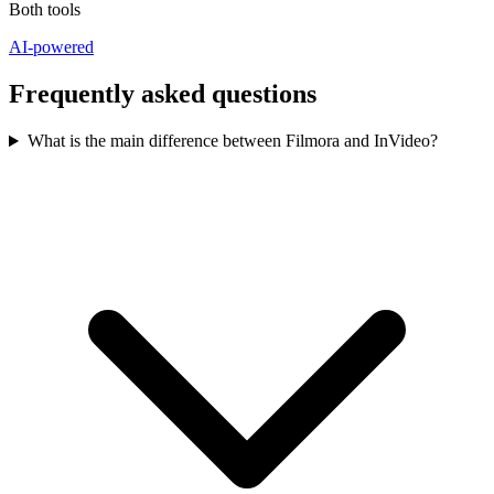
Both tools
AI-powered
Frequently asked questions
What is the main difference between Filmora and InVideo?