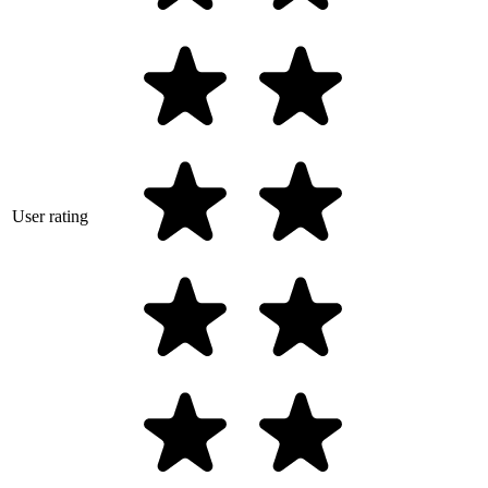
User rating