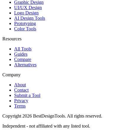
Graphic Design
UI/UX Design
Logo Design
AI Design Tools
Prototyping
Color Tools
Resources
All Tools
Guides
Compare
Alternatives
Company
About
Contact
Submit a Tool
Privacy
Terms
Copyright
2026
BestDesignTools
. All rights reserved.
Independent - not affiliated with any listed tool.