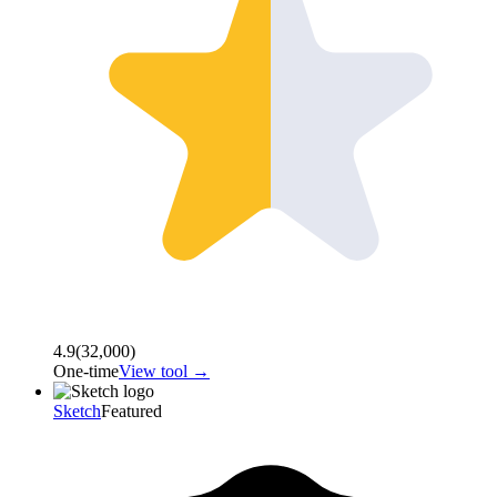
4.9
(
32,000
)
One-time
View tool →
Sketch
Featured