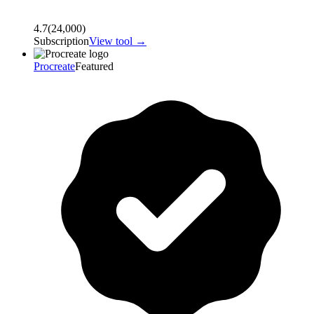
4.7
(
24,000
)
Subscription
View tool →
Procreate
Featured