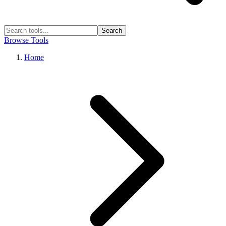
Search
Browse Tools
Home