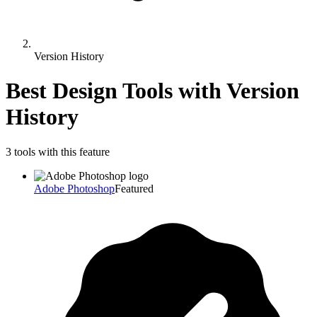
Version History
Best Design Tools with
Version
History
3
tool
s
with this feature
Adobe Photoshop
Featured