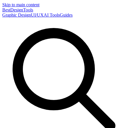
Skip to main content
Best
DesignTools
Graphic Design
UI/UX
AI Tools
Guides