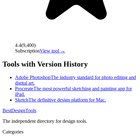
4.4
(
9,400
)
Subscription
View tool →
Tools with Version History
Adobe Photoshop
The industry standard for photo editing and
digital art.
Procreate
The most powerful sketching and painting app for
iPad.
Sketch
The definitive design platform for Mac.
Best
DesignTools
The independent directory for design tools.
Categories