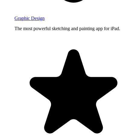
Graphic Design
The most powerful sketching and painting app for iPad.