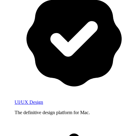
UI/UX Design
The definitive design platform for Mac.