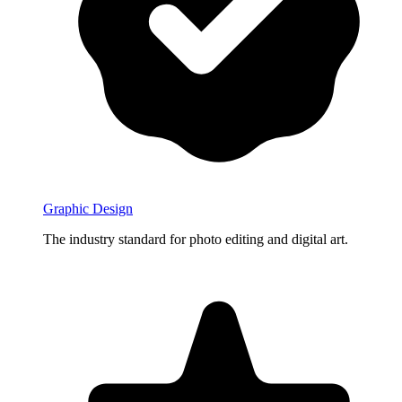
Graphic Design
The industry standard for photo editing and digital art.