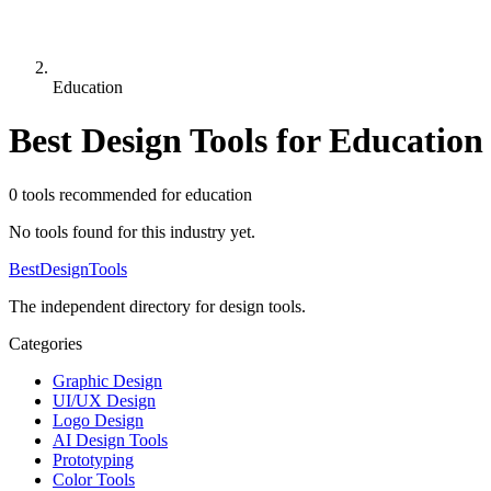
Education
Best Design Tools for
Education
0
tool
s
recommended for
education
No tools found for this industry yet.
Best
DesignTools
The independent directory for design tools.
Categories
Graphic Design
UI/UX Design
Logo Design
AI Design Tools
Prototyping
Color Tools