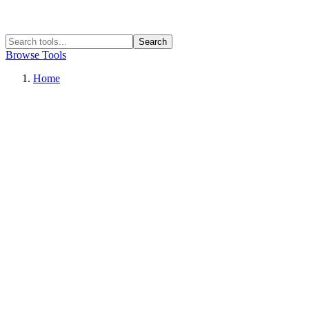
Search
Browse Tools
Home