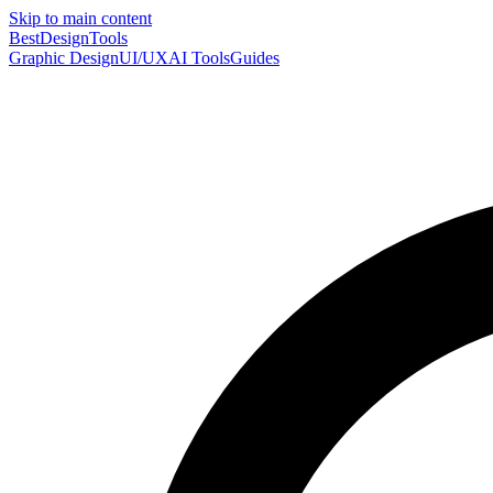
Skip to main content
Best
DesignTools
Graphic Design
UI/UX
AI Tools
Guides