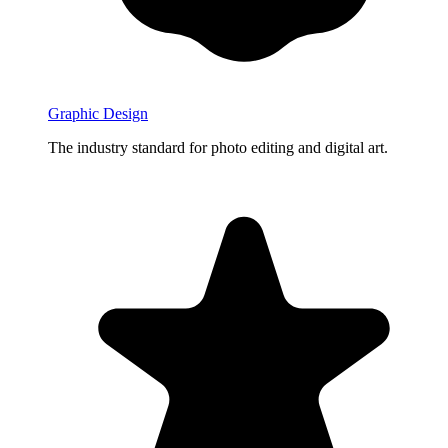
Graphic Design
The industry standard for photo editing and digital art.