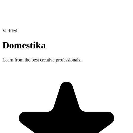
Verified
Domestika
Learn from the best creative professionals.