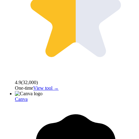
4.9
(
32,000
)
One-time
View tool →
Canva