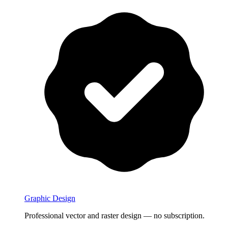
Graphic Design
Professional vector and raster design — no subscription.