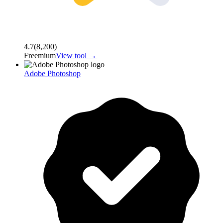
4.7
(
8,200
)
Freemium
View tool →
Adobe Photoshop