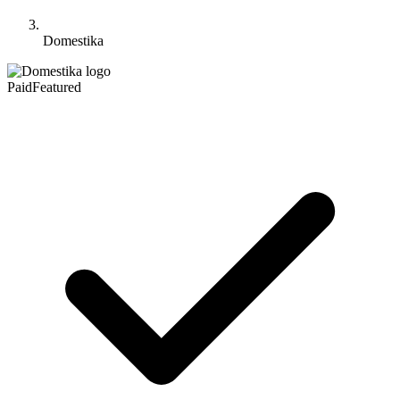
Domestika
Paid
Featured