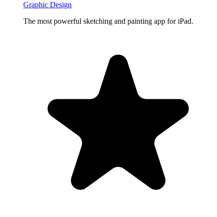
Graphic Design
The most powerful sketching and painting app for iPad.