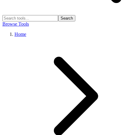
Search
Browse Tools
Home