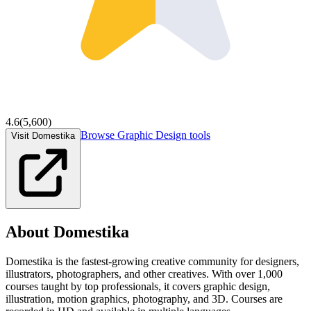
4.6
(
5,600
)
Browse
Graphic Design
tools
Visit Domestika
About
Domestika
Domestika is the fastest-growing creative community for designers,
illustrators, photographers, and other creatives. With over 1,000
courses taught by top professionals, it covers graphic design,
illustration, motion graphics, photography, and 3D. Courses are