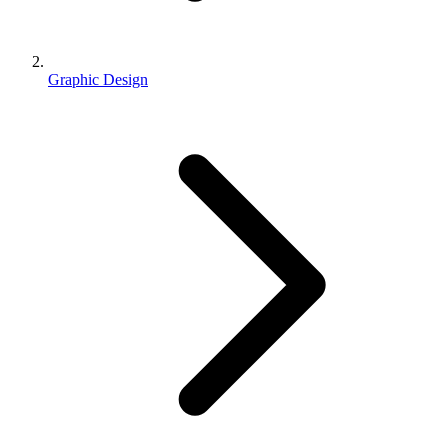
Graphic Design