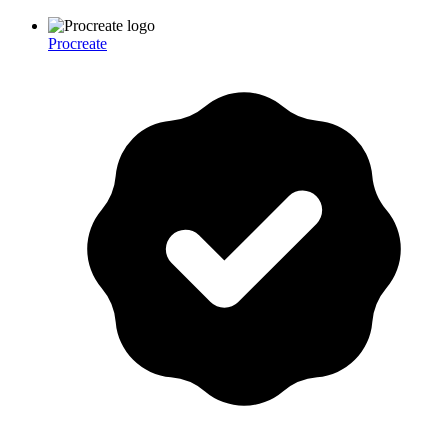
Procreate