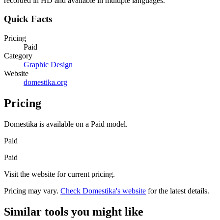
recorded in HD and available in multiple languages.
Quick Facts
Pricing
Paid
Category
Graphic Design
Website
domestika.org
Pricing
Domestika
is available on a
Paid
model.
Paid
Paid
Visit the website for current pricing.
Pricing may vary.
Check
Domestika
's website
for the latest details.
Similar tools you might like