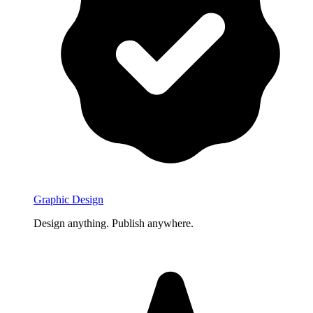
Graphic Design
Design anything. Publish anywhere.