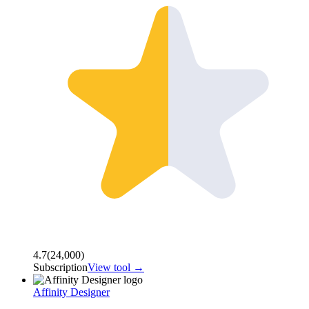
4.7
(
24,000
)
Subscription
View tool →
Affinity Designer