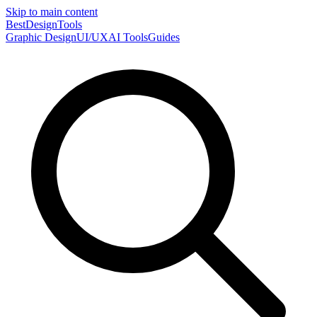
Skip to main content
Best
DesignTools
Graphic Design
UI/UX
AI Tools
Guides