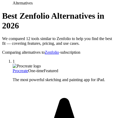
Alternatives
Best
Zenfolio
Alternatives in
2026
We compared
12
tools similar to
Zenfolio
to help you find the best
fit — covering features, pricing, and use cases.
Comparing alternatives to
Zenfolio
·
subscription
1
Procreate
One-time
Featured
The most powerful sketching and painting app for iPad.