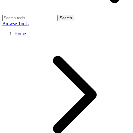
Search
Browse Tools
Home