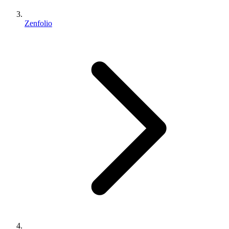
Zenfolio