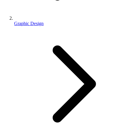
Graphic Design