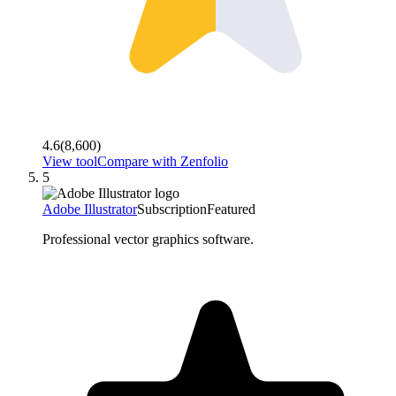
4.6
(
8,600
)
View tool
Compare with
Zenfolio
5
Adobe Illustrator
Subscription
Featured
Professional vector graphics software.