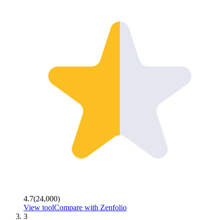
4.7
(
24,000
)
View tool
Compare with
Zenfolio
3