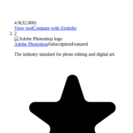
4.9
(
32,000
)
View tool
Compare with
Zenfolio
2
Adobe Photoshop
Subscription
Featured
The industry standard for photo editing and digital art.