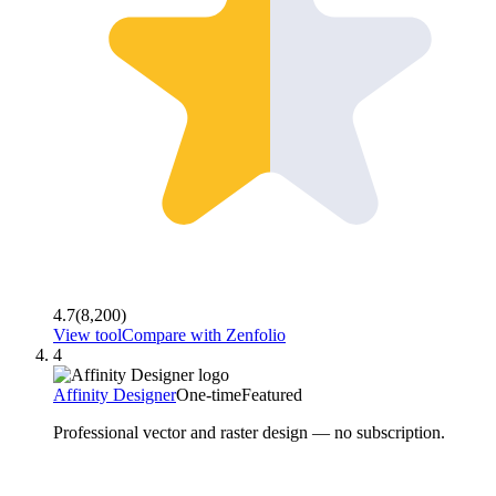
4.7
(
8,200
)
View tool
Compare with
Zenfolio
4
Affinity Designer
One-time
Featured
Professional vector and raster design — no subscription.