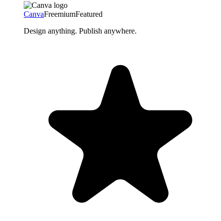
Canva
Freemium
Featured
Design anything. Publish anywhere.