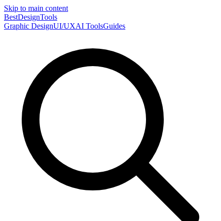
Skip to main content
Best
DesignTools
Graphic Design
UI/UX
AI Tools
Guides