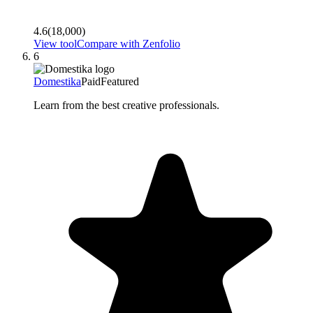
4.6
(
18,000
)
View tool
Compare with
Zenfolio
6
Domestika
Paid
Featured
Learn from the best creative professionals.