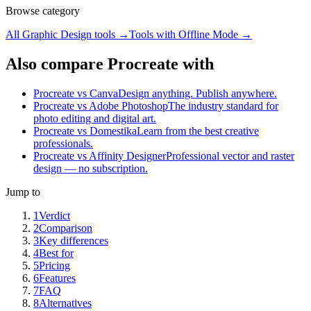
Browse category
All
Graphic Design
tools →
Tools with
Offline Mode
→
Also compare Procreate with
Procreate vs Canva
Design anything. Publish anywhere.
Procreate vs Adobe Photoshop
The industry standard for
photo editing and digital art.
Procreate vs Domestika
Learn from the best creative
professionals.
Procreate vs Affinity Designer
Professional vector and raster
design — no subscription.
Jump to
1
Verdict
2
Comparison
3
Key differences
4
Best for
5
Pricing
6
Features
7
FAQ
8
Alternatives