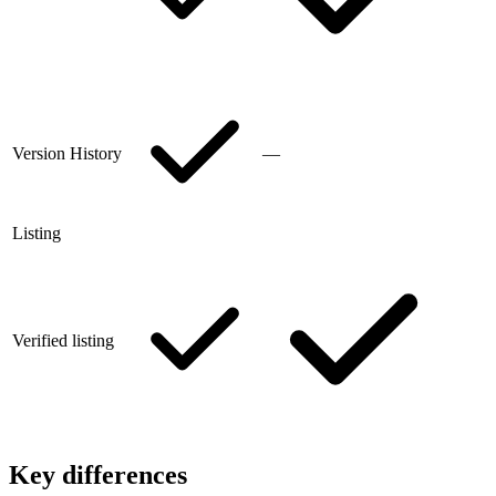
Version History
—
Listing
Verified listing
Key differences