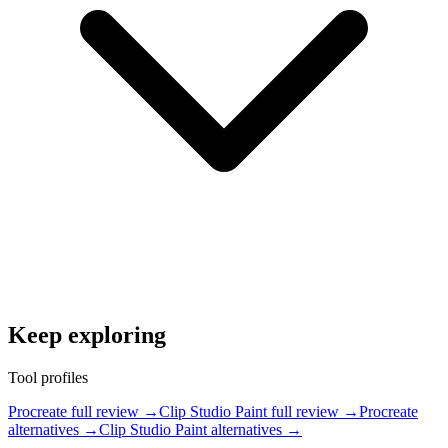
Keep exploring
Tool profiles
Procreate full review
→
Clip Studio Paint full review
→
Procreate
alternatives
→
Clip Studio Paint alternatives
→