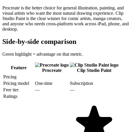
Procreate is the better choice for general illustration, painting, and
visual artists who want the most natural drawing experience. Clip
Studio Paint is the clear winner for comic artists, manga creators,
and anyone who needs cross-platform work across iPad, phone, and
desktop.
Side-by-side comparison
Green highlight = advantage on that metric.
Feature
Procreate
Clip Studio Paint
Pricing
Pricing model
One-time
Subscription
Free tier
—
—
Ratings