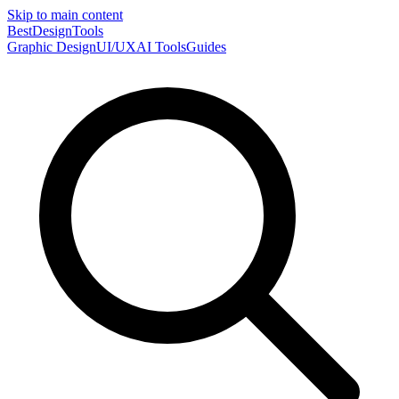
Skip to main content
Best
DesignTools
Graphic Design
UI/UX
AI Tools
Guides