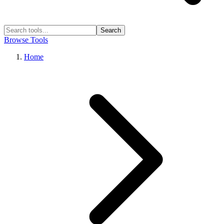
Search
Browse Tools
Home