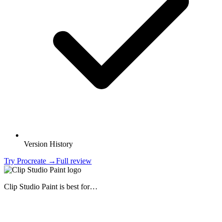
Version History
Try
Procreate
→
Full review
Clip Studio Paint
is best for…