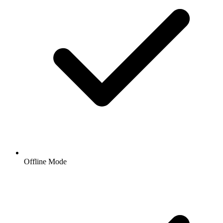
Offline Mode