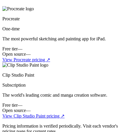
Procreate
One-time
The most powerful sketching and painting app for iPad.
Free tier
—
Open source
—
View
Procreate
pricing ↗
Clip Studio Paint
Subscription
The world's leading comic and manga creation software.
Free tier
—
Open source
—
View
Clip Studio Paint
pricing ↗
Pricing information is verified periodically. Visit each vendor's
pricing page for current rates.