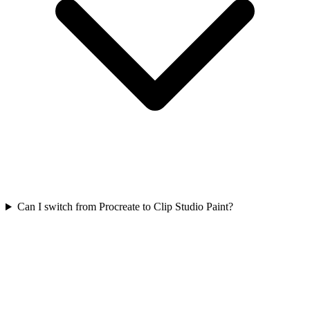
Can I switch from Procreate to Clip Studio Paint?