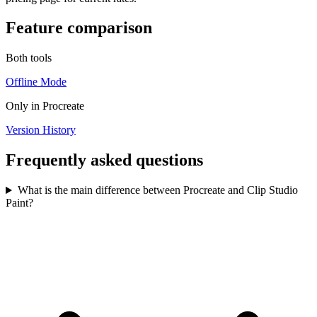
Feature comparison
Both tools
Offline Mode
Only in
Procreate
Version History
Frequently asked questions
What is the main difference between Procreate and Clip Studio
Paint?