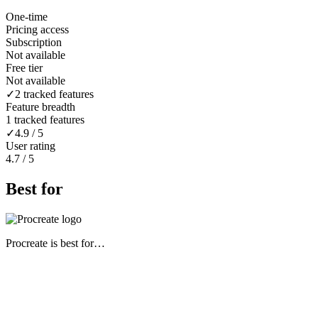
One-time
Pricing access
Subscription
Not available
Free tier
Not available
✓
2 tracked features
Feature breadth
1 tracked features
✓
4.9 / 5
User rating
4.7 / 5
Best for
Procreate
is best for…