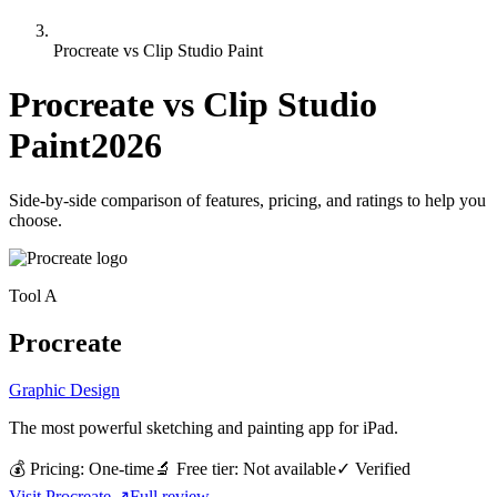
Procreate vs Clip Studio Paint
Procreate
vs
Clip Studio
Paint
2026
Side-by-side comparison of features, pricing, and ratings to help you
choose.
Tool
A
Procreate
Graphic Design
The most powerful sketching and painting app for iPad.
💰 Pricing:
One-time
🔬 Free tier:
Not available
✓
Verified
Visit
Procreate
↗
Full review →