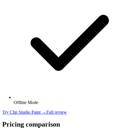
Offline Mode
Try
Clip Studio Paint
→
Full review
Pricing comparison