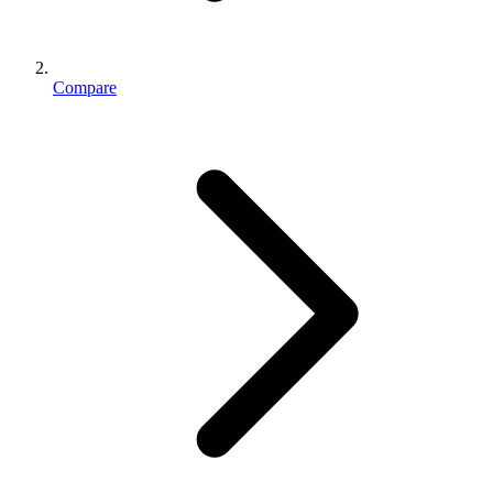
Compare