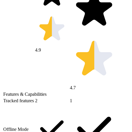
4.9
4.7
Features & Capabilities
Tracked features
2
1
Offline Mode