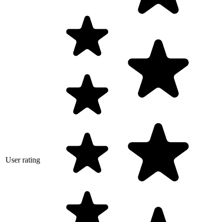
User rating