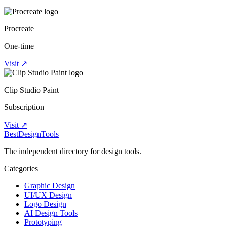
Procreate
One-time
Visit ↗
Clip Studio Paint
Subscription
Visit ↗
Best
DesignTools
The independent directory for design tools.
Categories
Graphic Design
UI/UX Design
Logo Design
AI Design Tools
Prototyping