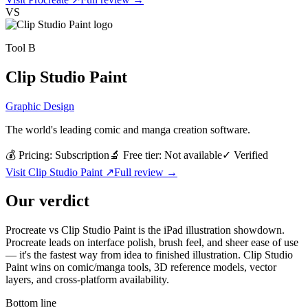
VS
Tool
B
Clip Studio Paint
Graphic Design
The world's leading comic and manga creation software.
💰 Pricing:
Subscription
🔬 Free tier:
Not available
✓
Verified
Visit
Clip Studio Paint
↗
Full review →
Our verdict
Procreate vs Clip Studio Paint is the iPad illustration showdown.
Procreate leads on interface polish, brush feel, and sheer ease of use
— it's the fastest way from idea to finished illustration. Clip Studio
Paint wins on comic/manga tools, 3D reference models, vector
layers, and cross-platform availability.
Bottom line