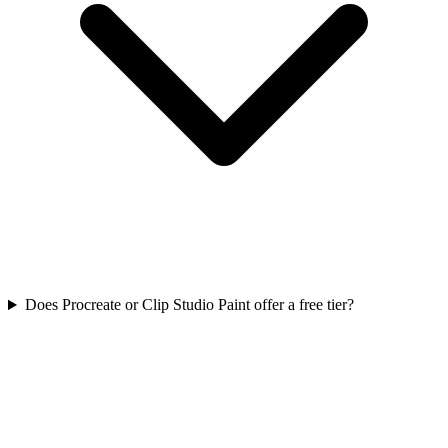
Does Procreate or Clip Studio Paint offer a free tier?