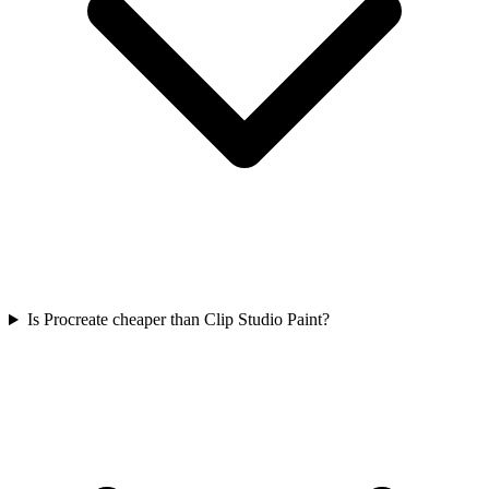
Is Procreate cheaper than Clip Studio Paint?