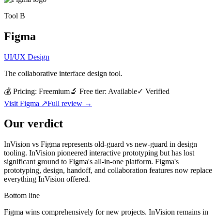
Tool
B
Figma
UI/UX Design
The collaborative interface design tool.
💰 Pricing:
Freemium
🔬 Free tier:
Available
✓
Verified
Visit
Figma
↗
Full review →
Our verdict
InVision vs Figma represents old-guard vs new-guard in design
tooling. InVision pioneered interactive prototyping but has lost
significant ground to Figma's all-in-one platform. Figma's
prototyping, design, handoff, and collaboration features now replace
everything InVision offered.
Bottom line
Figma wins comprehensively for new projects. InVision remains in