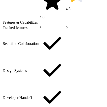
4.8
4.0
Features & Capabilities
Tracked features
3
0
Real-time Collaboration
—
Design Systems
—
Developer Handoff
—