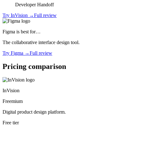
Developer Handoff
Try
InVision
→
Full review
Figma
is best for…
The collaborative interface design tool.
Try
Figma
→
Full review
Pricing comparison
InVision
Freemium
Digital product design platform.
Free tier