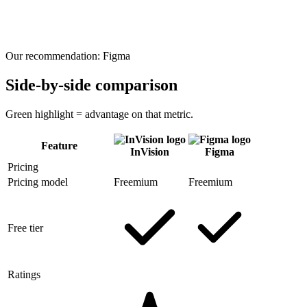
Our recommendation:
Figma
Side-by-side comparison
Green highlight = advantage on that metric.
Feature
InVision
Figma
Pricing
Pricing model
Freemium
Freemium
Free tier
Ratings