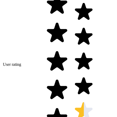
User rating