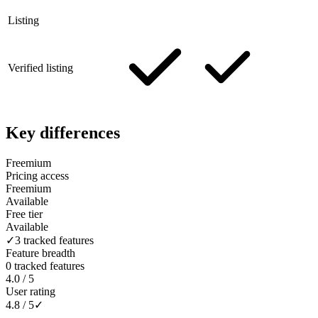
Listing
Verified listing
Key differences
Freemium
Pricing access
Freemium
Available
Free tier
Available
✓
3 tracked features
Feature breadth
0 tracked features
4.0 / 5
User rating
4.8 / 5
✓