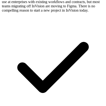
use at enterprises with existing workflows and contracts, but most
teams migrating off InVision are moving to Figma. There is no
compelling reason to start a new project in InVision today.