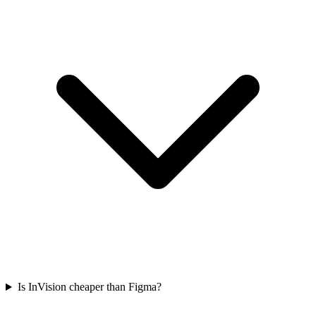
Is InVision cheaper than Figma?