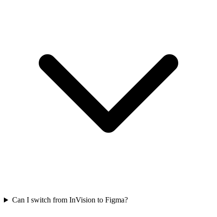
Can I switch from InVision to Figma?