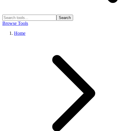
Search
Browse Tools
Home