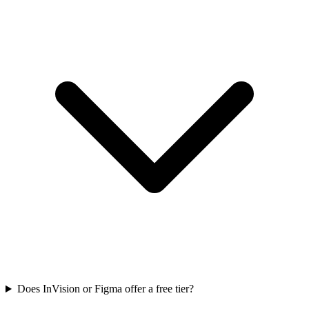
Does InVision or Figma offer a free tier?