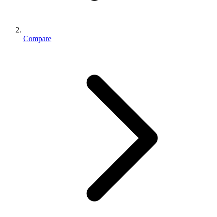
Compare