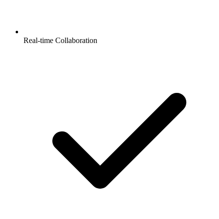
Real-time Collaboration