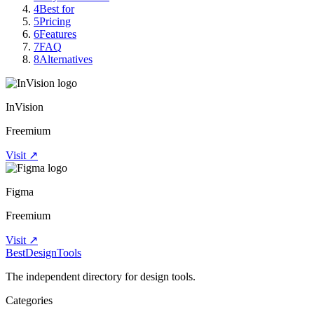
4
Best for
5
Pricing
6
Features
7
FAQ
8
Alternatives
InVision
Freemium
Visit ↗
Figma
Freemium
Visit ↗
Best
DesignTools
The independent directory for design tools.
Categories