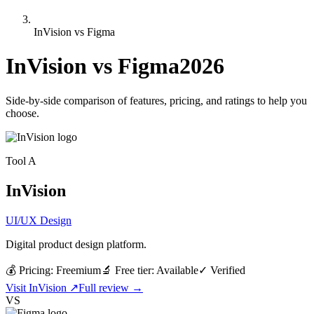
InVision vs Figma
InVision
vs
Figma
2026
Side-by-side comparison of features, pricing, and ratings to help you
choose.
Tool
A
InVision
UI/UX Design
Digital product design platform.
💰 Pricing:
Freemium
🔬 Free tier:
Available
✓
Verified
Visit
InVision
↗
Full review →
VS