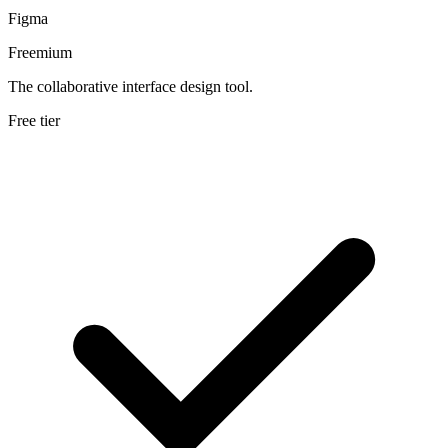
Figma
Freemium
The collaborative interface design tool.
Free tier