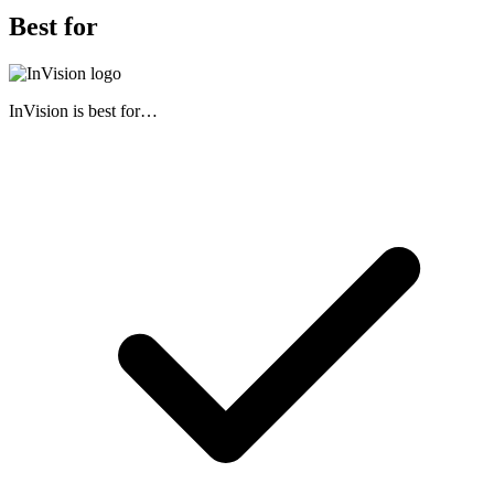
Best for
InVision
is best for…