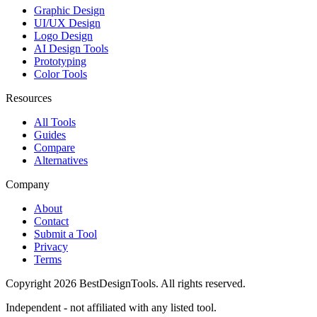
Graphic Design
UI/UX Design
Logo Design
AI Design Tools
Prototyping
Color Tools
Resources
All Tools
Guides
Compare
Alternatives
Company
About
Contact
Submit a Tool
Privacy
Terms
Copyright
2026
BestDesignTools
. All rights reserved.
Independent - not affiliated with any listed tool.