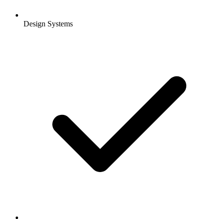
Design Systems