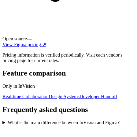
Open source
—
View
Figma
pricing ↗
Pricing information is verified periodically. Visit each vendor's
pricing page for current rates.
Feature comparison
Only in
InVision
Real-time Collaboration
Design Systems
Developer Handoff
Frequently asked questions
What is the main difference between InVision and Figma?