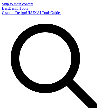
Skip to main content
Best
DesignTools
Graphic Design
UI/UX
AI Tools
Guides