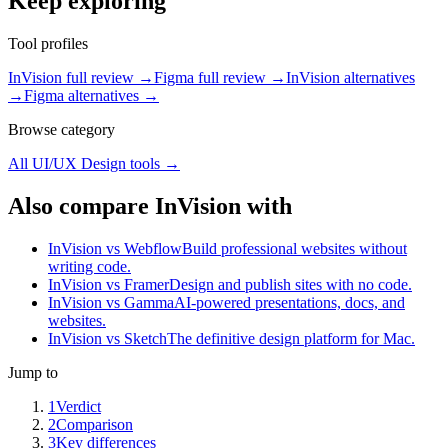
Keep exploring
Tool profiles
InVision full review
→
Figma full review
→
InVision alternatives
→
Figma alternatives
→
Browse category
All
UI/UX Design
tools →
Also compare InVision with
InVision vs Webflow
Build professional websites without
writing code.
InVision vs Framer
Design and publish sites with no code.
InVision vs Gamma
AI-powered presentations, docs, and
websites.
InVision vs Sketch
The definitive design platform for Mac.
Jump to
1
Verdict
2
Comparison
3
Key differences