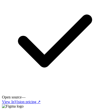
Open source
—
View
InVision
pricing ↗