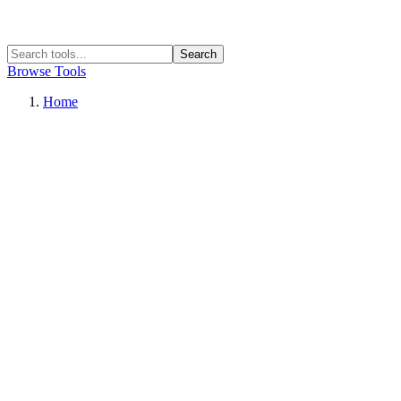
Search
Browse Tools
Home