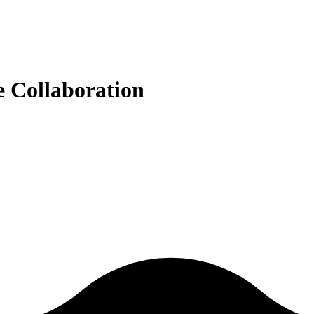
e Collaboration