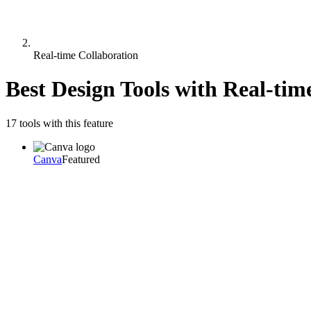
Real-time Collaboration
Best Design Tools with
Real-tim
17
tool
s
with this feature
Canva
Featured