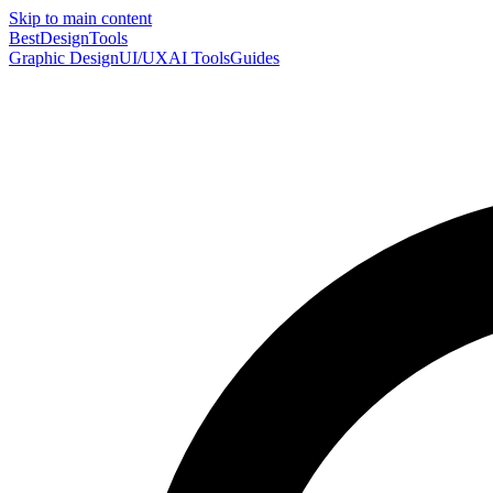
Skip to main content
Best
DesignTools
Graphic Design
UI/UX
AI Tools
Guides