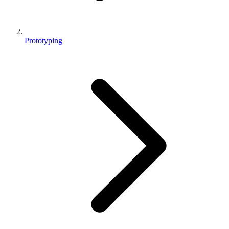
Prototyping