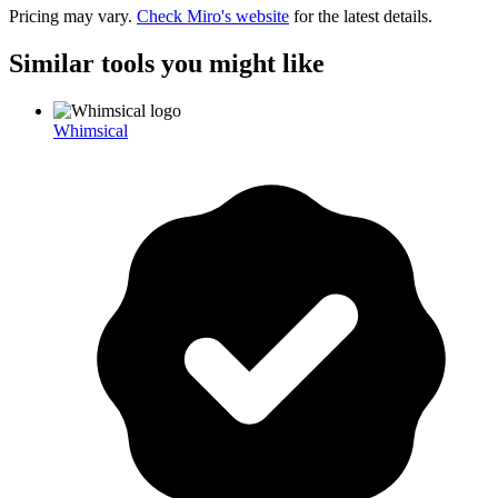
Pricing may vary.
Check
Miro
's website
for the latest details.
Similar tools you might like
Whimsical