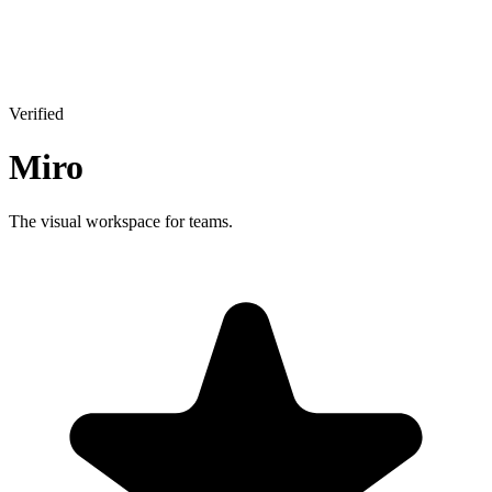
Verified
Miro
The visual workspace for teams.