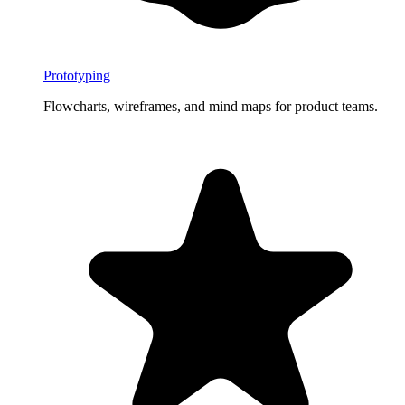
Prototyping
Flowcharts, wireframes, and mind maps for product teams.