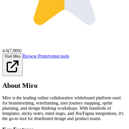
4.6
(
7,800
)
Browse
Prototyping
tools
Visit Miro
About
Miro
Miro is the leading online collaborative whiteboard platform used
for brainstorming, wireframing, user journey mapping, sprint
planning, and design thinking workshops. With hundreds of
templates, sticky notes, mind maps, and Jira/Figma integrations, it's
the go-to tool for distributed design and product teams.