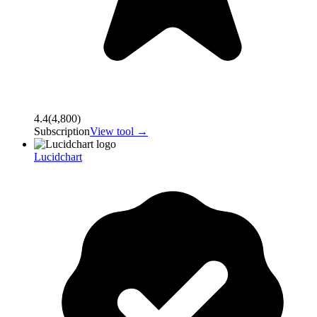
4.4
(
4,800
)
Subscription
View tool →
Lucidchart