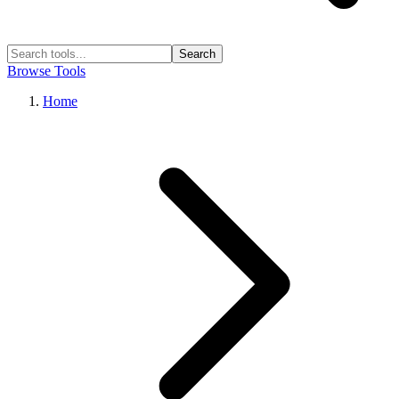
Search
Browse Tools
Home