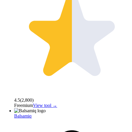
4.5
(
2,800
)
Freemium
View tool →
Balsamiq