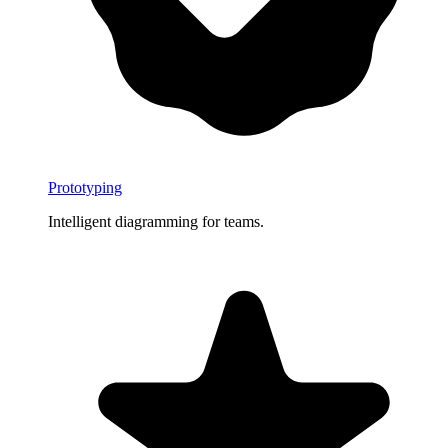
Prototyping
Intelligent diagramming for teams.