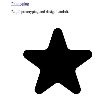
Prototyping
Rapid prototyping and design handoff.