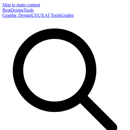
Skip to main content
Best
DesignTools
Graphic Design
UI/UX
AI Tools
Guides