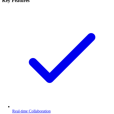
Key Features
Real-time Collaboration