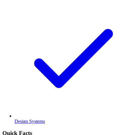
Design Systems
Quick Facts