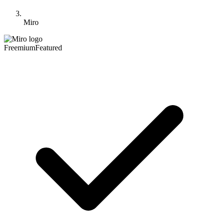
Miro
Freemium
Featured