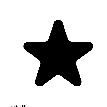
4.4
(
8,600
)