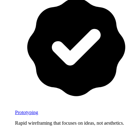
Prototyping
Rapid wireframing that focuses on ideas, not aesthetics.