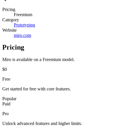
Pricing
Freemium
Category
Prototyping
Website
miro.com
Pricing
Miro
is available on a
Freemium
model.
$0
Free
Get started for free with core features.
Popular
Paid
Pro
Unlock advanced features and higher limits.