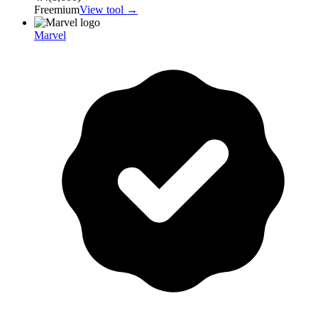
Freemium
View tool →
Marvel