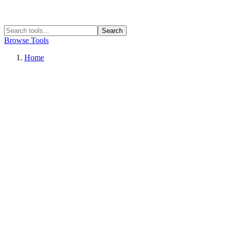
Search
Browse Tools
Home