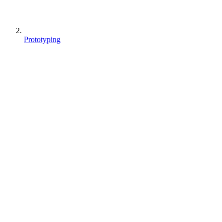
Prototyping