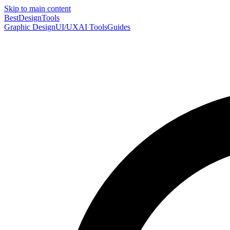
Skip to main content
Best
DesignTools
Graphic Design
UI/UX
AI Tools
Guides