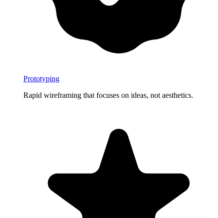
Prototyping
Rapid wireframing that focuses on ideas, not aesthetics.