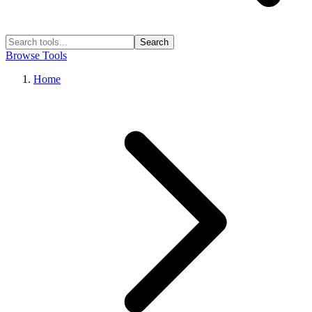
Search
Browse Tools
Home