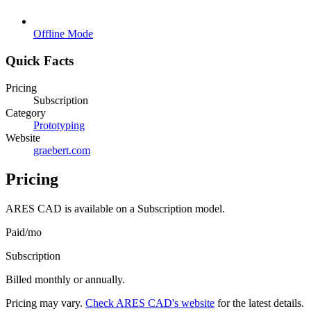
Offline Mode
Quick Facts
Pricing
Subscription
Category
Prototyping
Website
graebert.com
Pricing
ARES CAD
is available on a
Subscription
model.
Paid
/
mo
Subscription
Billed monthly or annually.
Pricing may vary.
Check
ARES CAD
's website
for the latest details.