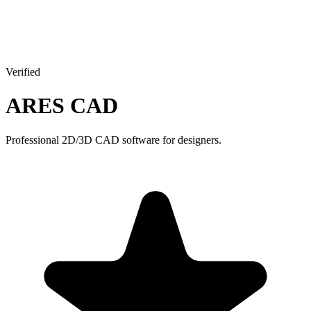
Verified
ARES CAD
Professional 2D/3D CAD software for designers.