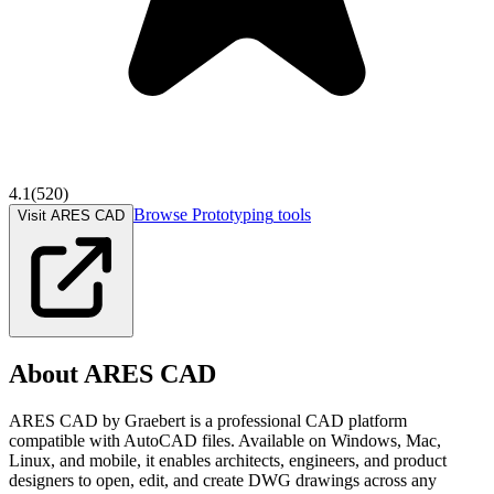
4.1
(
520
)
Browse
Prototyping
tools
Visit ARES CAD
About
ARES CAD
ARES CAD by Graebert is a professional CAD platform
compatible with AutoCAD files. Available on Windows, Mac,
Linux, and mobile, it enables architects, engineers, and product
designers to open, edit, and create DWG drawings across any