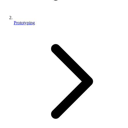
Prototyping