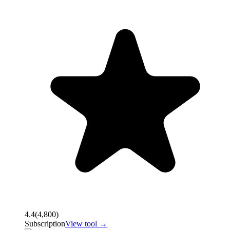
4.4
(
4,800
)
Subscription
View tool →