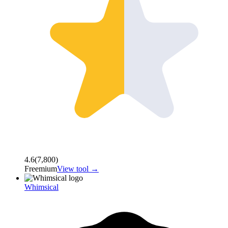
4.6
(
7,800
)
Freemium
View tool →
Whimsical