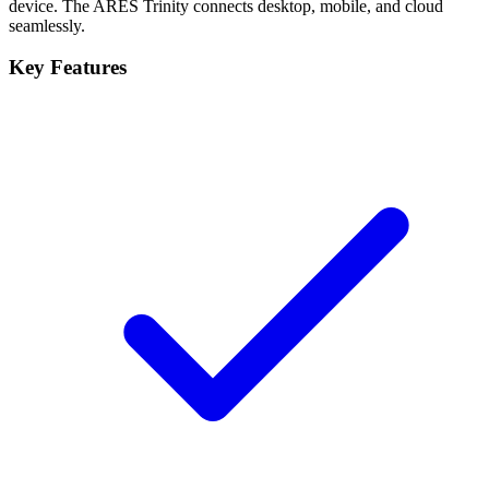
device. The ARES Trinity connects desktop, mobile, and cloud
seamlessly.
Key Features