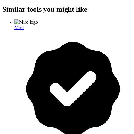
Similar tools you might like
Miro