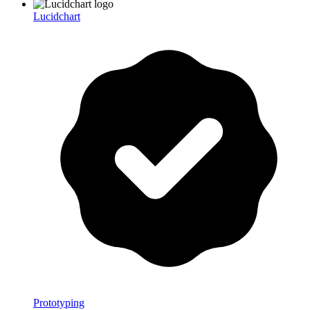
Lucidchart
Prototyping