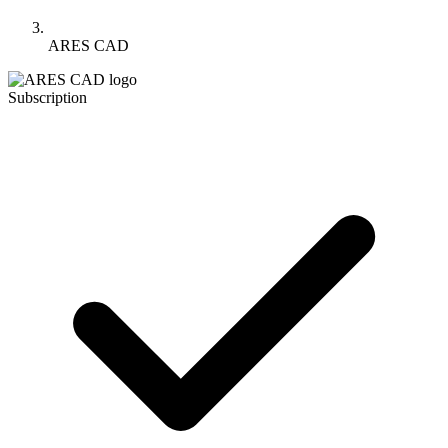
ARES CAD
Subscription