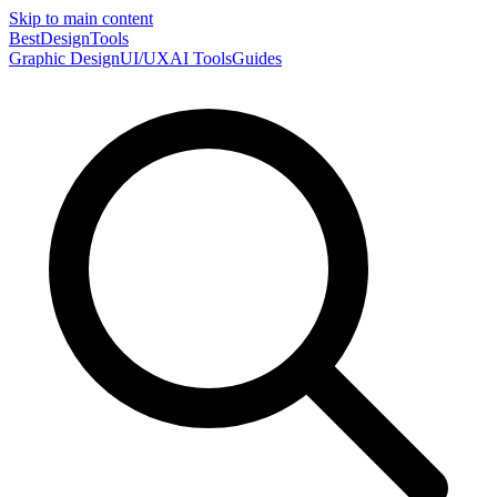
Skip to main content
Best
DesignTools
Graphic Design
UI/UX
AI Tools
Guides