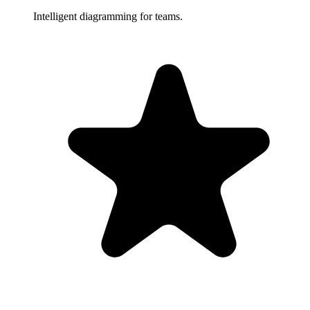
Intelligent diagramming for teams.