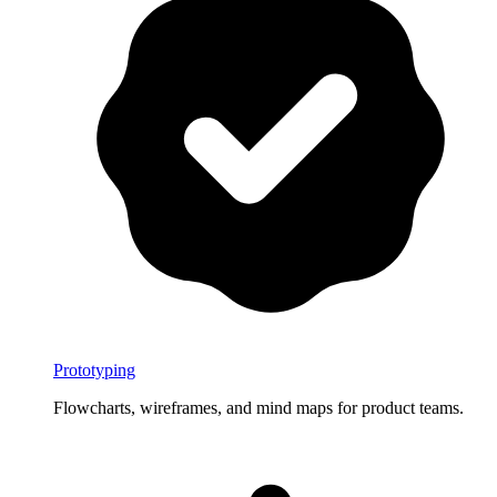
Prototyping
Flowcharts, wireframes, and mind maps for product teams.