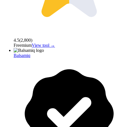
4.5
(
2,800
)
Freemium
View tool →
Balsamiq