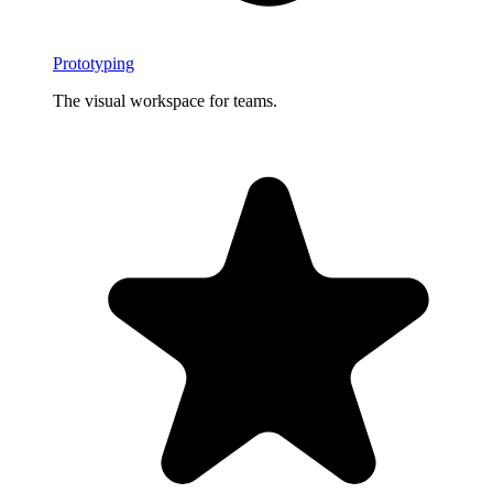
Prototyping
The visual workspace for teams.