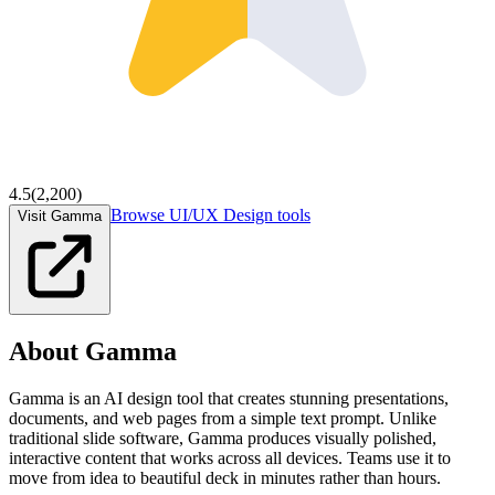
4.5
(
2,200
)
Browse
UI/UX Design
tools
Visit Gamma
About
Gamma
Gamma is an AI design tool that creates stunning presentations,
documents, and web pages from a simple text prompt. Unlike
traditional slide software, Gamma produces visually polished,
interactive content that works across all devices. Teams use it to
move from idea to beautiful deck in minutes rather than hours.