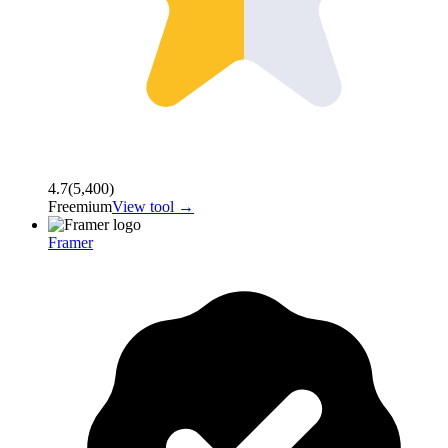
4.7
(
5,400
)
Freemium
View tool →
Framer