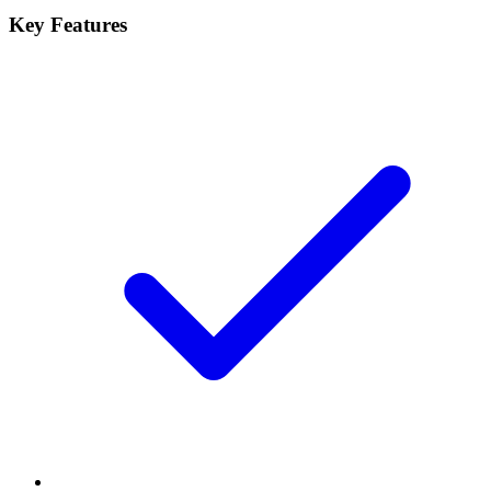
Key Features