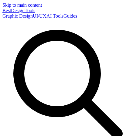
Skip to main content
Best
DesignTools
Graphic Design
UI/UX
AI Tools
Guides