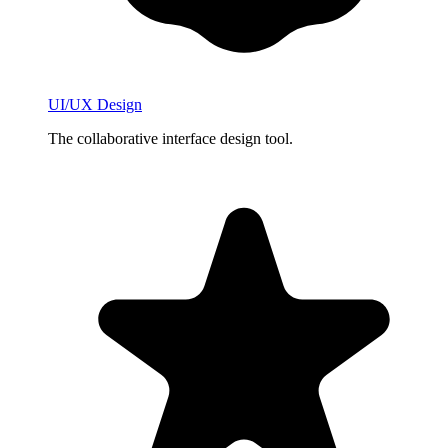
UI/UX Design
The collaborative interface design tool.