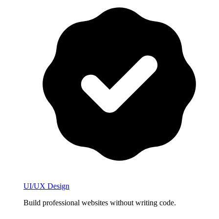
UI/UX Design
Build professional websites without writing code.