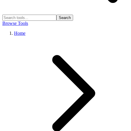
Search
Browse Tools
Home