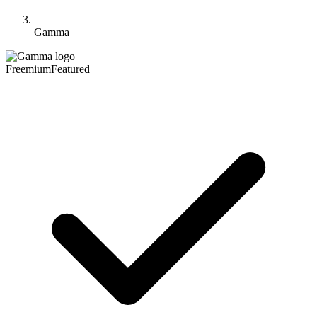
Gamma
Freemium
Featured