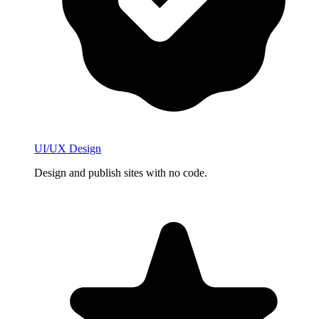
UI/UX Design
Design and publish sites with no code.