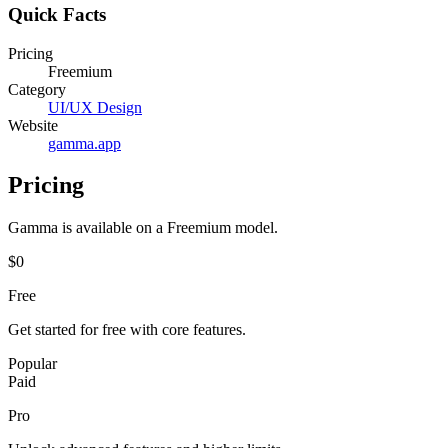
Quick Facts
Pricing
Freemium
Category
UI/UX Design
Website
gamma.app
Pricing
Gamma
is available on a
Freemium
model.
$0
Free
Get started for free with core features.
Popular
Paid
Pro