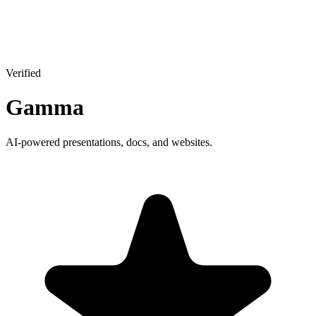
Verified
Gamma
AI-powered presentations, docs, and websites.