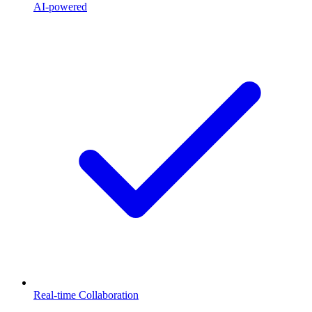
AI-powered
Real-time Collaboration