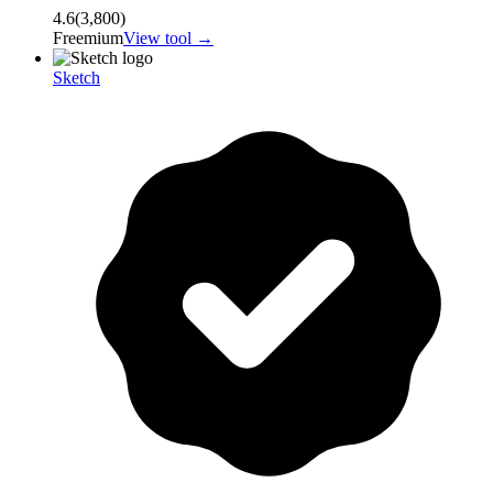
4.6
(
3,800
)
Freemium
View tool →
Sketch