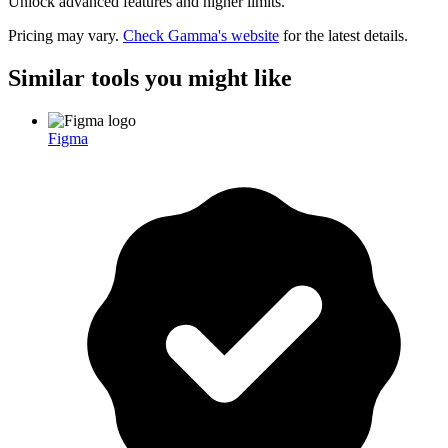
Unlock advanced features and higher limits.
Pricing may vary.
Check
Gamma
's website
for the latest details.
Similar tools you might like
Figma