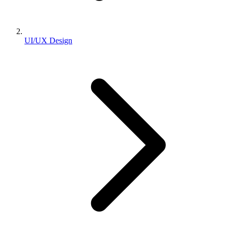
UI/UX Design