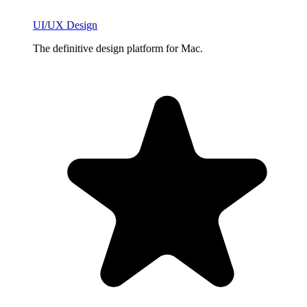
UI/UX Design
The definitive design platform for Mac.