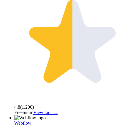
4.8
(
1,200
)
Freemium
View tool →
Webflow