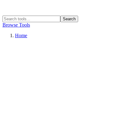
Search
Browse Tools
Home