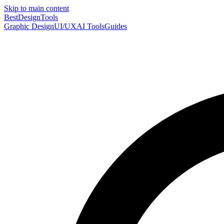
Skip to main content
Best
DesignTools
Graphic Design
UI/UX
AI Tools
Guides