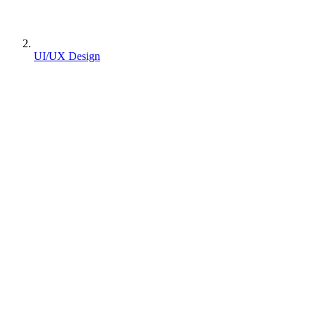
UI/UX Design