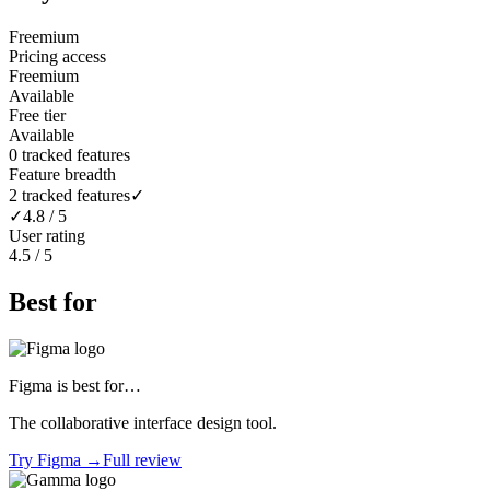
Freemium
Pricing access
Freemium
Available
Free tier
Available
0 tracked features
Feature breadth
2 tracked features
✓
✓
4.8 / 5
User rating
4.5 / 5
Best for
Figma
is best for…
The collaborative interface design tool.
Try
Figma
→
Full review