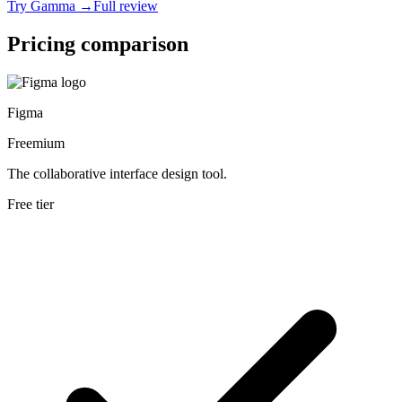
Try
Gamma
→
Full review
Pricing comparison
Figma
Freemium
The collaborative interface design tool.
Free tier