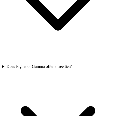
Does Figma or Gamma offer a free tier?