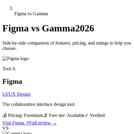
Figma vs Gamma
Figma
vs
Gamma
2026
Side-by-side comparison of features, pricing, and ratings to help you
choose.
Tool
A
Figma
UI/UX Design
The collaborative interface design tool.
💰 Pricing:
Freemium
🔬 Free tier:
Available
✓
Verified
Visit
Figma
↗
Full review →
VS