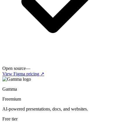
Open source
—
View
Figma
pricing ↗
Gamma
Freemium
AI-powered presentations, docs, and websites.
Free tier