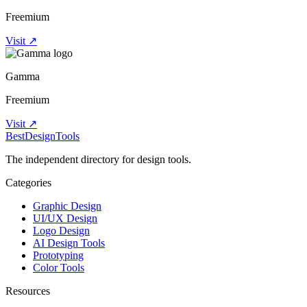
Freemium
Visit ↗
Gamma
Freemium
Visit ↗
Best
DesignTools
The independent directory for design tools.
Categories
Graphic Design
UI/UX Design
Logo Design
AI Design Tools
Prototyping
Color Tools
Resources