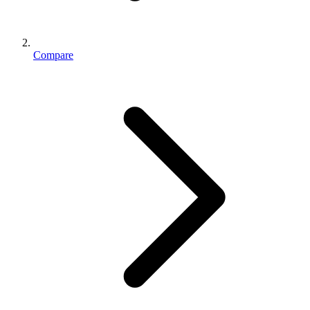
Compare