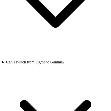
Can I switch from Figma to Gamma?