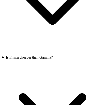
Is Figma cheaper than Gamma?