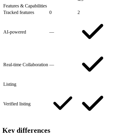
Features & Capabilities
Tracked features
0
2
AI-powered
—
Real-time Collaboration
—
Listing
Verified listing
Key differences