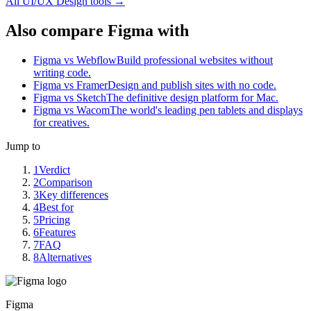
All
UI/UX Design
tools →
Also compare Figma with
Figma vs Webflow
Build professional websites without
writing code.
Figma vs Framer
Design and publish sites with no code.
Figma vs Sketch
The definitive design platform for Mac.
Figma vs Wacom
The world's leading pen tablets and displays
for creatives.
Jump to
1
Verdict
2
Comparison
3
Key differences
4
Best for
5
Pricing
6
Features
7
FAQ
8
Alternatives
Figma