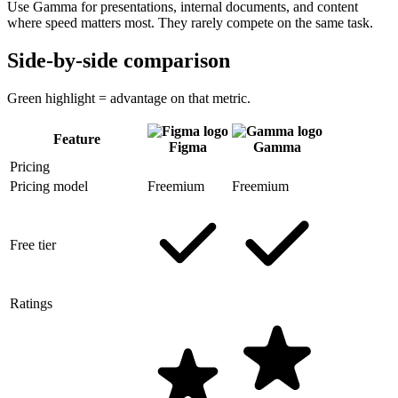
Use Gamma for presentations, internal documents, and content
where speed matters most. They rarely compete on the same task.
Side-by-side comparison
Green highlight = advantage on that metric.
Feature
Figma
Gamma
Pricing
Pricing model
Freemium
Freemium
Free tier
Ratings