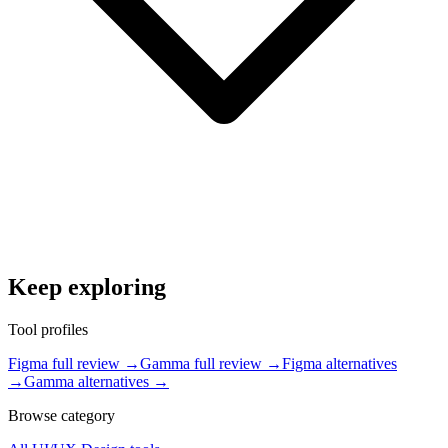
Keep exploring
Tool profiles
Figma full review
→
Gamma full review
→
Figma alternatives
→
Gamma alternatives
→
Browse category