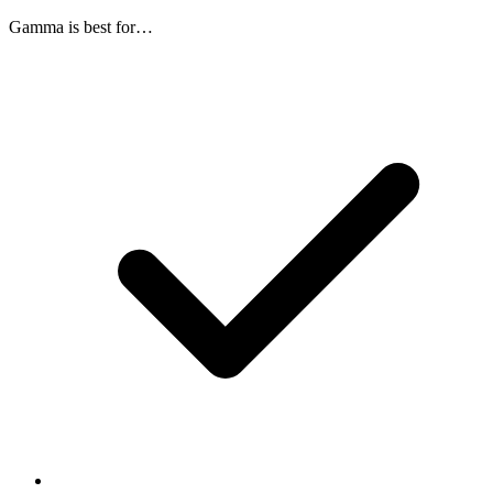
Gamma
is best for…