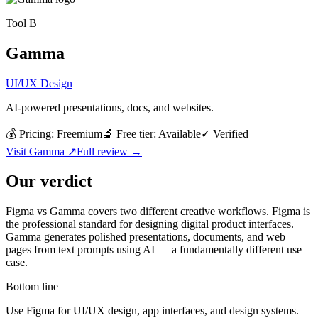
Tool
B
Gamma
UI/UX Design
AI-powered presentations, docs, and websites.
💰 Pricing:
Freemium
🔬 Free tier:
Available
✓
Verified
Visit
Gamma
↗
Full review →
Our verdict
Figma vs Gamma covers two different creative workflows. Figma is
the professional standard for designing digital product interfaces.
Gamma generates polished presentations, documents, and web
pages from text prompts using AI — a fundamentally different use
case.
Bottom line
Use Figma for UI/UX design, app interfaces, and design systems.