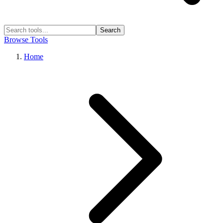
Search
Browse Tools
Home