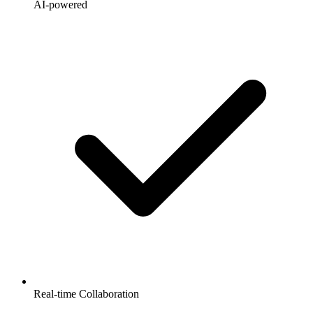
AI-powered
Real-time Collaboration