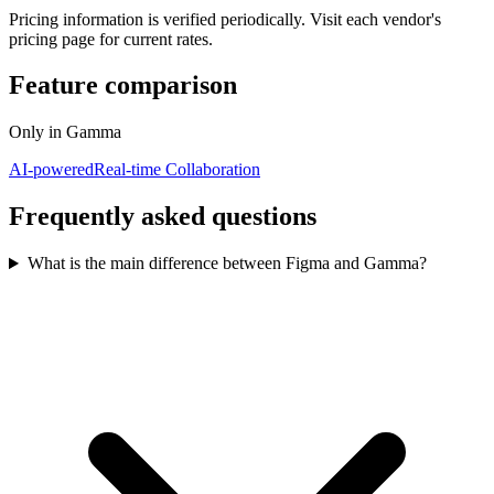
Pricing information is verified periodically. Visit each vendor's
pricing page for current rates.
Feature comparison
Only in
Gamma
AI-powered
Real-time Collaboration
Frequently asked questions
What is the main difference between Figma and Gamma?