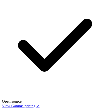
Open source
—
View
Gamma
pricing ↗