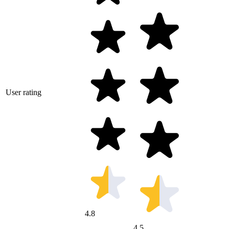
User rating
4.8
4.5