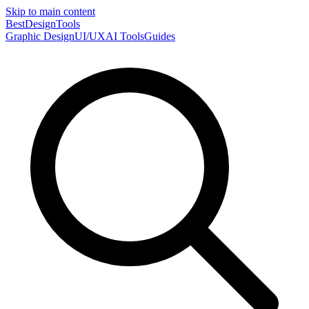
Skip to main content
Best
DesignTools
Graphic Design
UI/UX
AI Tools
Guides