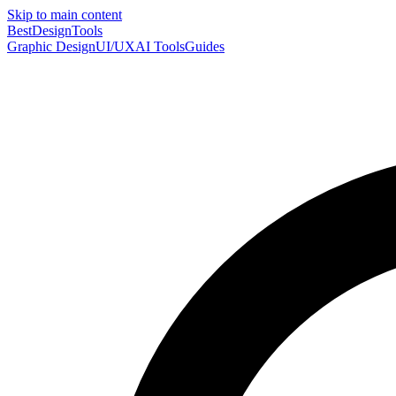
Skip to main content
Best
DesignTools
Graphic Design
UI/UX
AI Tools
Guides