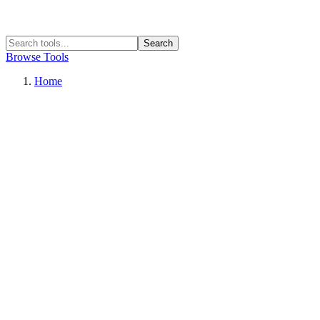
Search
Browse Tools
Home