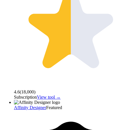
4.6
(
18,000
)
Subscription
View tool →
Affinity Designer
Featured