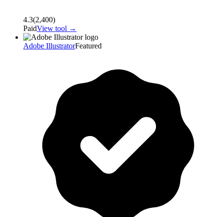
4.3
(
2,400
)
Paid
View tool →
Adobe Illustrator
Featured