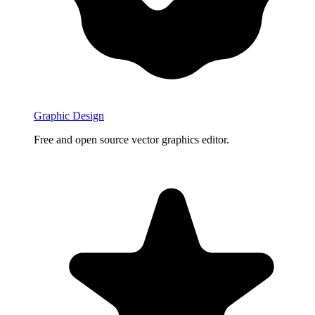
Graphic Design
Free and open source vector graphics editor.