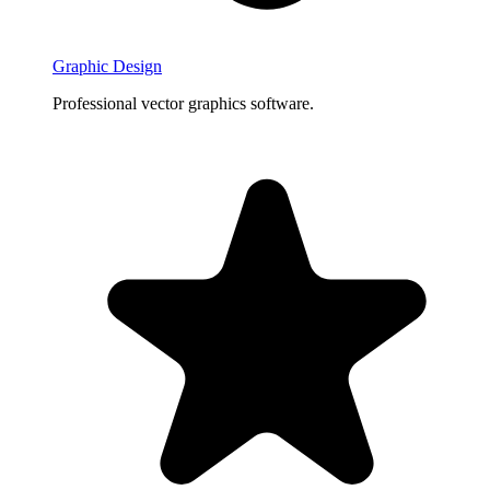
Graphic Design
Professional vector graphics software.