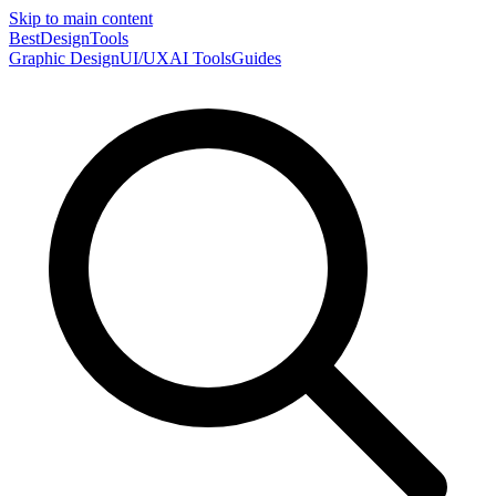
Skip to main content
Best
DesignTools
Graphic Design
UI/UX
AI Tools
Guides