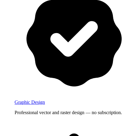
Graphic Design
Professional vector and raster design — no subscription.