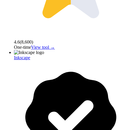
4.6
(
8,600
)
One-time
View tool →
Inkscape