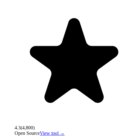
4.3
(
4,800
)
Open Source
View tool →