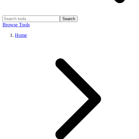
Search
Browse Tools
Home