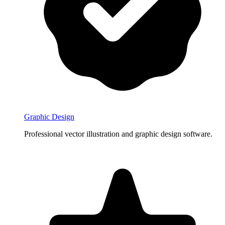
Graphic Design
Professional vector illustration and graphic design software.