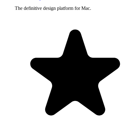
The definitive design platform for Mac.