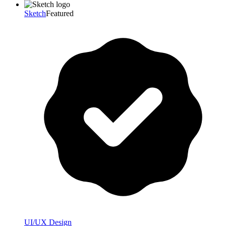
Sketch
Featured
UI/UX Design