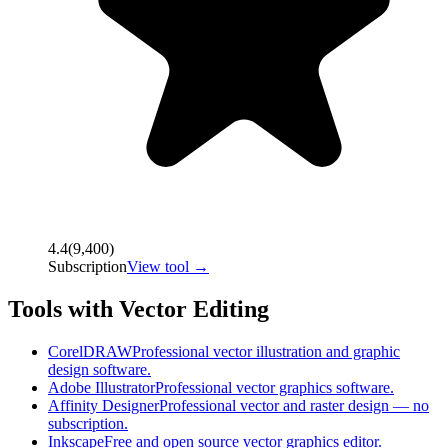
4.4
(
9,400
)
Subscription
View tool →
Tools with Vector Editing
CorelDRAW
Professional vector illustration and graphic
design software.
Adobe Illustrator
Professional vector graphics software.
Affinity Designer
Professional vector and raster design — no
subscription.
Inkscape
Free and open source vector graphics editor.