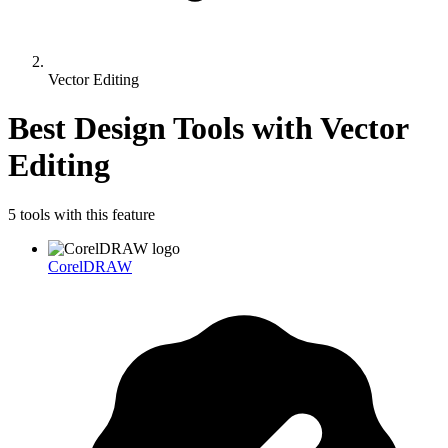
Vector Editing
Best Design Tools with
Vector
Editing
5
tool
s
with this feature
CorelDRAW