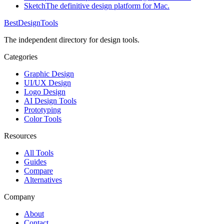
Sketch
The definitive design platform for Mac.
Best
DesignTools
The independent directory for design tools.
Categories
Graphic Design
UI/UX Design
Logo Design
AI Design Tools
Prototyping
Color Tools
Resources
All Tools
Guides
Compare
Alternatives
Company
About
Contact