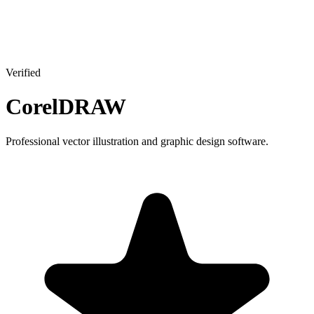
Verified
CorelDRAW
Professional vector illustration and graphic design software.