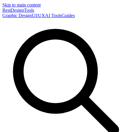
Skip to main content
Best
DesignTools
Graphic Design
UI/UX
AI Tools
Guides