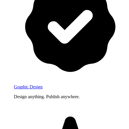
Graphic Design
Design anything. Publish anywhere.