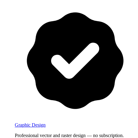
Graphic Design
Professional vector and raster design — no subscription.