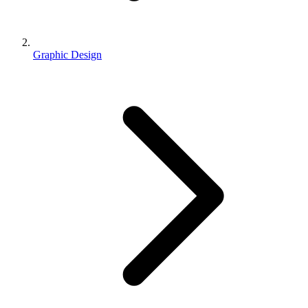
Graphic Design