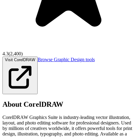
4.3
(
2,400
)
Browse
Graphic Design
tools
Visit CorelDRAW
About
CorelDRAW
CorelDRAW Graphics Suite is industry-leading vector illustration,
layout, and photo editing software for professional designers. Used
by millions of creatives worldwide, it offers powerful tools for print
design, illustration, typography, and photo editing. Available as a