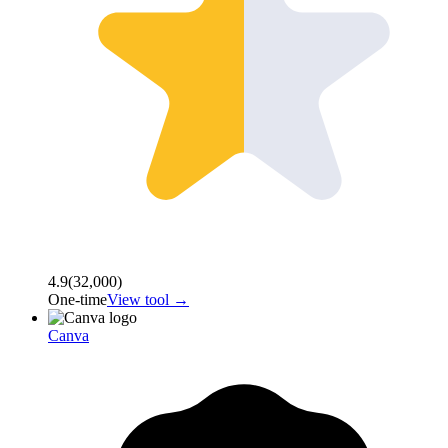
4.9
(
32,000
)
One-time
View tool →
Canva