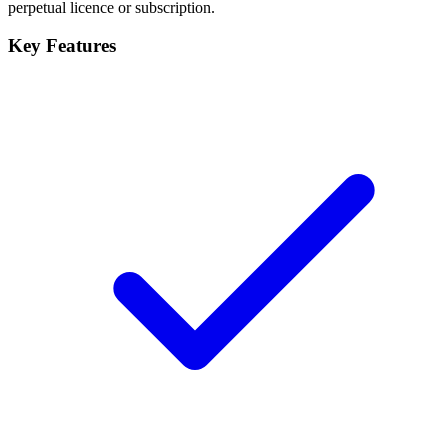
perpetual licence or subscription.
Key Features