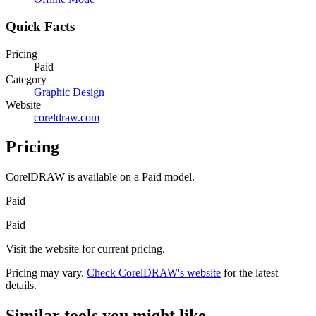
Quick Facts
Pricing
Paid
Category
Graphic Design
Website
coreldraw.com
Pricing
CorelDRAW
is available on a
Paid
model.
Paid
Paid
Visit the website for current pricing.
Pricing may vary.
Check
CorelDRAW
's website
for the latest
details.
Similar tools you might like