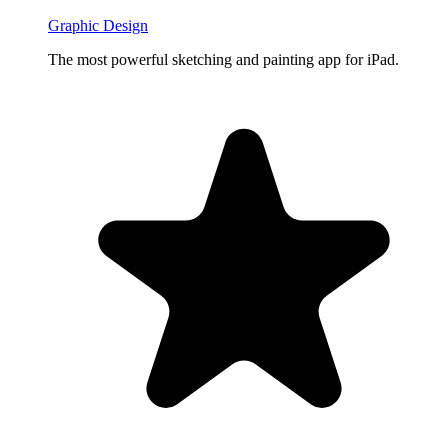
Graphic Design
The most powerful sketching and painting app for iPad.