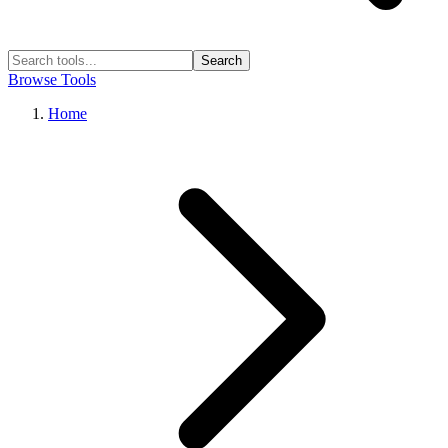
Search
Browse Tools
Home