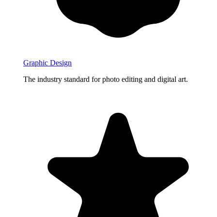
Graphic Design
The industry standard for photo editing and digital art.