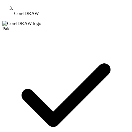
CorelDRAW
Paid