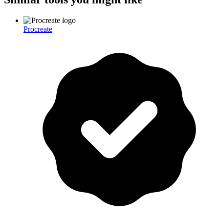
Procreate