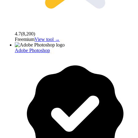
4.7
(
8,200
)
Freemium
View tool →
Adobe Photoshop