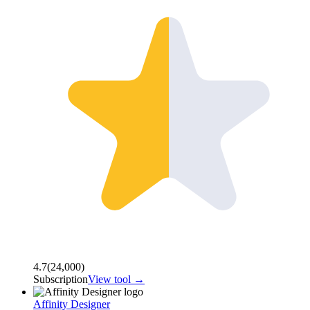
4.7
(
24,000
)
Subscription
View tool →
Affinity Designer