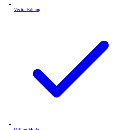
Vector Editing
Offline Mode