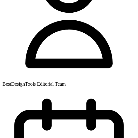
BestDesignTools Editorial Team