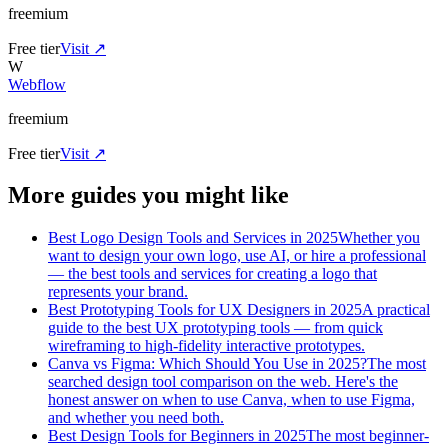
freemium
Free tier
Visit ↗
W
Webflow
freemium
Free tier
Visit ↗
More guides you might like
Best Logo Design Tools and Services in 2025
Whether you
want to design your own logo, use AI, or hire a professional
— the best tools and services for creating a logo that
represents your brand.
Best Prototyping Tools for UX Designers in 2025
A practical
guide to the best UX prototyping tools — from quick
wireframing to high-fidelity interactive prototypes.
Canva vs Figma: Which Should You Use in 2025?
The most
searched design tool comparison on the web. Here's the
honest answer on when to use Canva, when to use Figma,
and whether you need both.
Best Design Tools for Beginners in 2025
The most beginner-