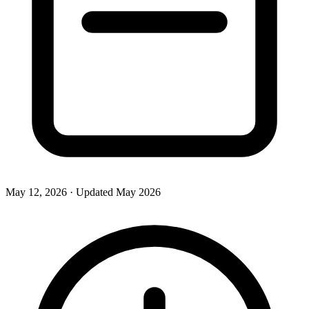
May 12, 2026
· Updated
May 2026