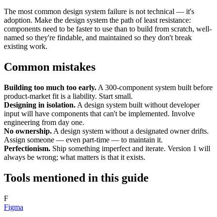
The most common design system failure is not technical — it's
adoption. Make the design system the path of least resistance:
components need to be faster to use than to build from scratch, well-
named so they're findable, and maintained so they don't break
existing work.
Common mistakes
Building too much too early.
A 300-component system built before
product-market fit is a liability. Start small.
Designing in isolation.
A design system built without developer
input will have components that can't be implemented. Involve
engineering from day one.
No ownership.
A design system without a designated owner drifts.
Assign someone — even part-time — to maintain it.
Perfectionism.
Ship something imperfect and iterate. Version 1 will
always be wrong; what matters is that it exists.
Tools mentioned in this guide
F
Figma