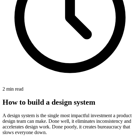
2
min read
How to build a design system
A design system is the single most impactful investment a product
design team can make. Done well, it eliminates inconsistency and
accelerates design work. Done poorly, it creates bureaucracy that
slows everyone down.