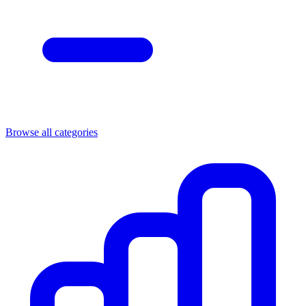
Browse all categories