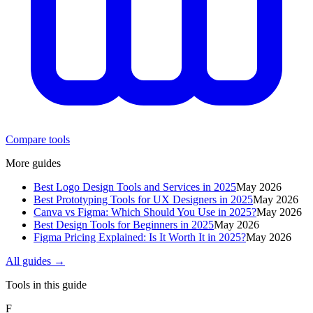
Compare tools
More guides
Best Logo Design Tools and Services in 2025
May 2026
Best Prototyping Tools for UX Designers in 2025
May 2026
Canva vs Figma: Which Should You Use in 2025?
May 2026
Best Design Tools for Beginners in 2025
May 2026
Figma Pricing Explained: Is It Worth It in 2025?
May 2026
All guides →
Tools in this guide
F