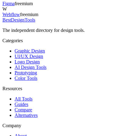
Figma
freemium
W
Webflow
freemium
Best
DesignTools
The independent directory for design tools.
Categories
Graphic Design
UI/UX Design
Logo Design
AI Design Tools
Prototyping
Color Tools
Resources
All Tools
Guides
Compare
Alternatives
Company
About