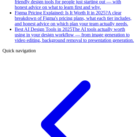
friendly design tools for people just starting out — with
honest advice on what to learn first and why.
Figma Pricing Explained: Is It Worth It in 2025?
A clear
breakdown of Figma's pricing plans, what each tier includes,
and honest advice on which plan your team actually needs.
Best AI Design Tools in 2025
The AI tools actually worth
using in your design workflow — from image generation to
video editing, background removal to presentation generation.
Quick navigation