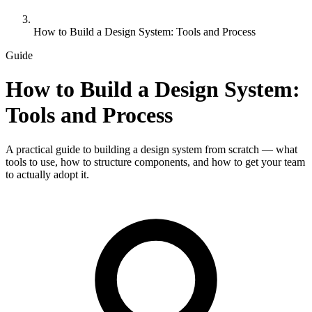
How to Build a Design System: Tools and Process
Guide
How to Build a Design System:
Tools and Process
A practical guide to building a design system from scratch — what
tools to use, how to structure components, and how to get your team
to actually adopt it.