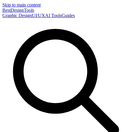
Skip to main content
Best
DesignTools
Graphic Design
UI/UX
AI Tools
Guides