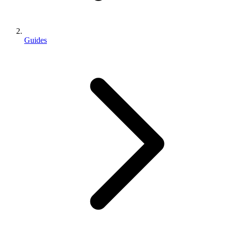
Guides