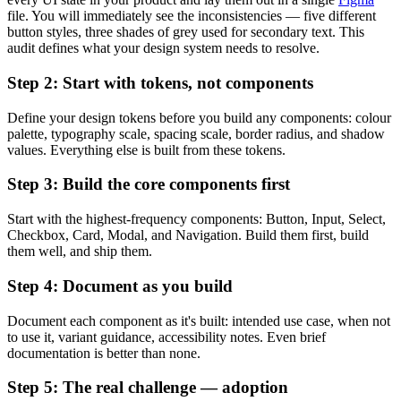
file. You will immediately see the inconsistencies — five different
button styles, three shades of grey used for secondary text. This
audit defines what your design system needs to resolve.
Step 2: Start with tokens, not components
Define your design tokens before you build any components: colour
palette, typography scale, spacing scale, border radius, and shadow
values. Everything else is built from these tokens.
Step 3: Build the core components first
Start with the highest-frequency components: Button, Input, Select,
Checkbox, Card, Modal, and Navigation. Build them first, build
them well, and ship them.
Step 4: Document as you build
Document each component as it's built: intended use case, when not
to use it, variant guidance, accessibility notes. Even brief
documentation is better than none.
Step 5: The real challenge — adoption