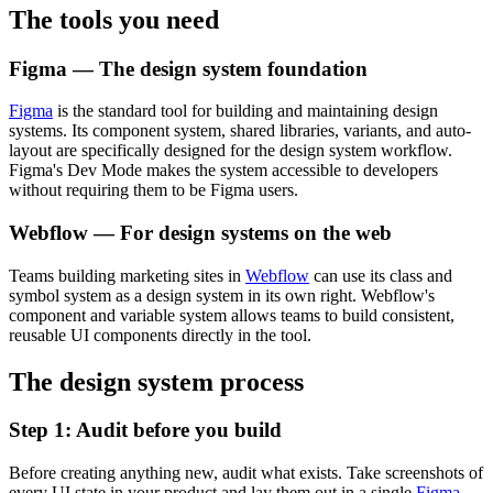
The tools you need
Figma — The design system foundation
Figma
is the standard tool for building and maintaining design
systems. Its component system, shared libraries, variants, and auto-
layout are specifically designed for the design system workflow.
Figma's Dev Mode makes the system accessible to developers
without requiring them to be Figma users.
Webflow — For design systems on the web
Teams building marketing sites in
Webflow
can use its class and
symbol system as a design system in its own right. Webflow's
component and variable system allows teams to build consistent,
reusable UI components directly in the tool.
The design system process
Step 1: Audit before you build
Before creating anything new, audit what exists. Take screenshots of
every UI state in your product and lay them out in a single
Figma