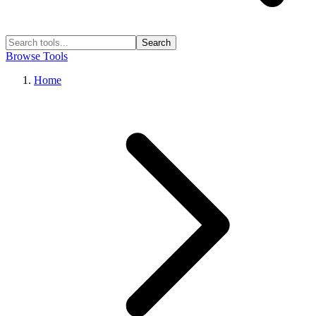
Search
Browse Tools
Home