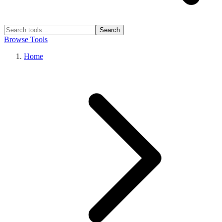
Search
Browse Tools
Home