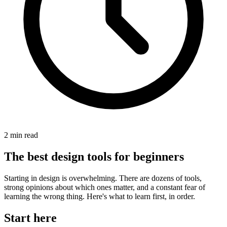
2
min read
The best design tools for beginners
Starting in design is overwhelming. There are dozens of tools,
strong opinions about which ones matter, and a constant fear of
learning the wrong thing. Here's what to learn first, in order.
Start here