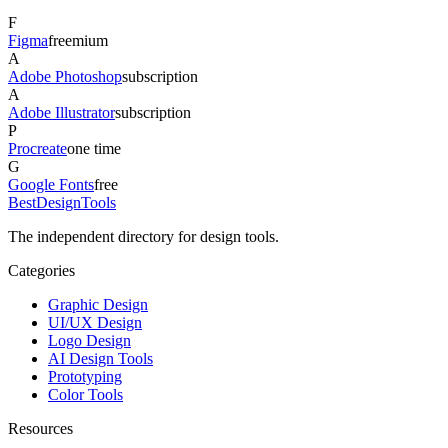
F
Figma
freemium
A
Adobe Photoshop
subscription
A
Adobe Illustrator
subscription
P
Procreate
one time
G
Google Fonts
free
Best
DesignTools
The independent directory for design tools.
Categories
Graphic Design
UI/UX Design
Logo Design
AI Design Tools
Prototyping
Color Tools
Resources