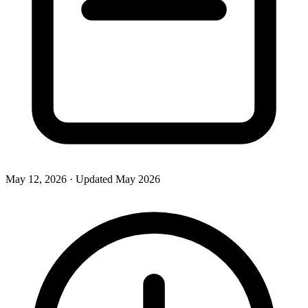
May 12, 2026
· Updated
May 2026