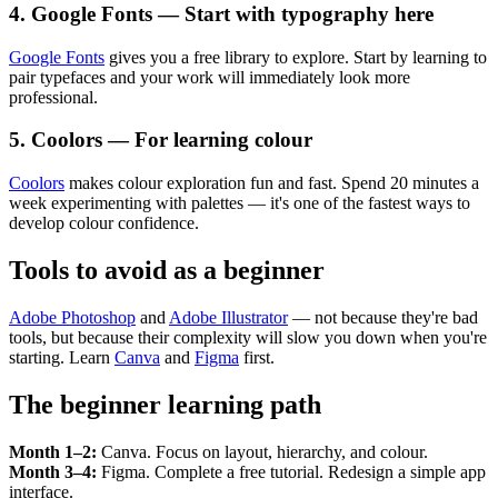
4. Google Fonts — Start with typography here
Google Fonts
gives you a free library to explore. Start by learning to
pair typefaces and your work will immediately look more
professional.
5. Coolors — For learning colour
Coolors
makes colour exploration fun and fast. Spend 20 minutes a
week experimenting with palettes — it's one of the fastest ways to
develop colour confidence.
Tools to avoid as a beginner
Adobe Photoshop
and
Adobe Illustrator
— not because they're bad
tools, but because their complexity will slow you down when you're
starting. Learn
Canva
and
Figma
first.
The beginner learning path
Month 1–2:
Canva. Focus on layout, hierarchy, and colour.
Month 3–4:
Figma. Complete a free tutorial. Redesign a simple app
interface.