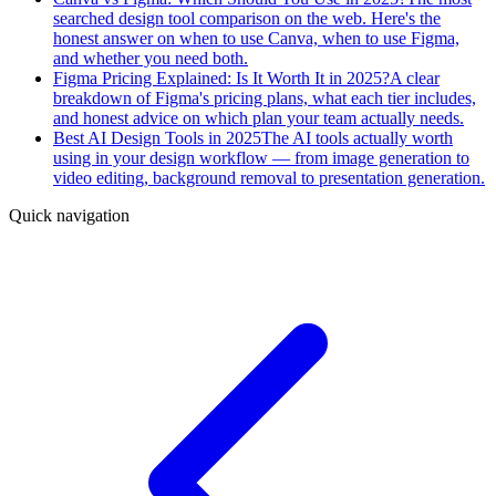
searched design tool comparison on the web. Here's the
honest answer on when to use Canva, when to use Figma,
and whether you need both.
Figma Pricing Explained: Is It Worth It in 2025?
A clear
breakdown of Figma's pricing plans, what each tier includes,
and honest advice on which plan your team actually needs.
Best AI Design Tools in 2025
The AI tools actually worth
using in your design workflow — from image generation to
video editing, background removal to presentation generation.
Quick navigation