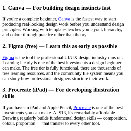
1. Canva — For building design instincts fast
If you're a complete beginner,
Canva
is the fastest way to start
producing real-looking design work before you understand design
principles. Working with templates teaches you layout, hierarchy,
and colour through practice rather than theory.
2. Figma (free) — Learn this as early as possible
Figma
is the tool the professional UI/UX design industry runs on.
Learning it early is one of the best investments a design beginner
can make. The free tier is fully functional, there are thousands of
free learning resources, and the community file system means you
can study how professional designers structure their work.
3. Procreate (iPad) — For developing illustration
skills
If you have an iPad and Apple Pencil,
Procreate
is one of the best
investments you can make. At $13, it's remarkably affordable.
Drawing regularly builds fundamental design skills — composition,
colour, proportion — that transfer to every other tool.