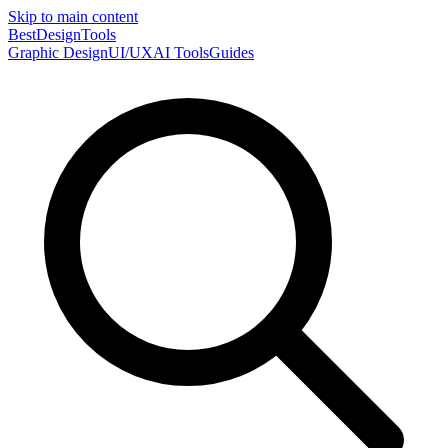
Skip to main content
Best
DesignTools
Graphic Design
UI/UX
AI Tools
Guides