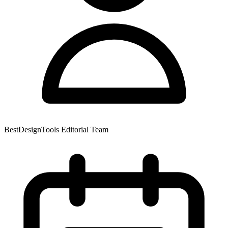
BestDesignTools Editorial Team