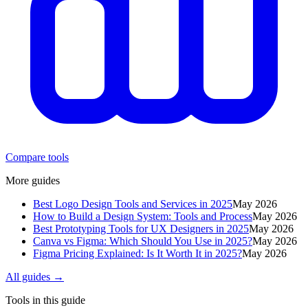
Compare tools
More guides
Best Logo Design Tools and Services in 2025
May 2026
How to Build a Design System: Tools and Process
May 2026
Best Prototyping Tools for UX Designers in 2025
May 2026
Canva vs Figma: Which Should You Use in 2025?
May 2026
Figma Pricing Explained: Is It Worth It in 2025?
May 2026
All guides →
Tools in this guide