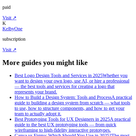
paid
Visit ↗
K
KelbyOne
subscription
Visit ↗
More guides you might like
Best Logo Design Tools and Services in 2025
Whether you
want to design your own logo, use AI, or hire a professional
— the best tools and services for creating a logo that
represents your brand.
How to Build a Design System: Tools and Process
A practical
guide to building a design system from scratch — what tools
to use, how to structure components, and how to get your
team to actually adopt it.
Best Prototyping Tools for UX Designers in 2025
A practical
guide to the best UX prototyping tools — from quick
wireframing to high-fidelity interactive prototypes.
Canva vs Figma: Which Should You Use in 2025?
The most