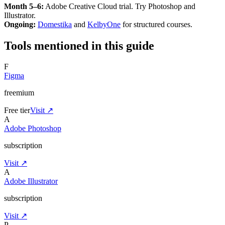
Month 5–6:
Adobe Creative Cloud trial. Try Photoshop and
Illustrator.
Ongoing:
Domestika
and
KelbyOne
for structured courses.
Tools mentioned in this guide
F
Figma
freemium
Free tier
Visit ↗
A
Adobe Photoshop
subscription
Visit ↗
A
Adobe Illustrator
subscription
Visit ↗
P