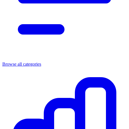
Browse all categories