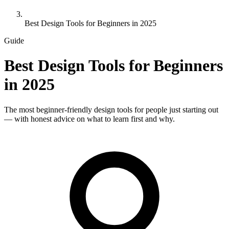
Best Design Tools for Beginners in 2025
Guide
Best Design Tools for Beginners
in 2025
The most beginner-friendly design tools for people just starting out
— with honest advice on what to learn first and why.