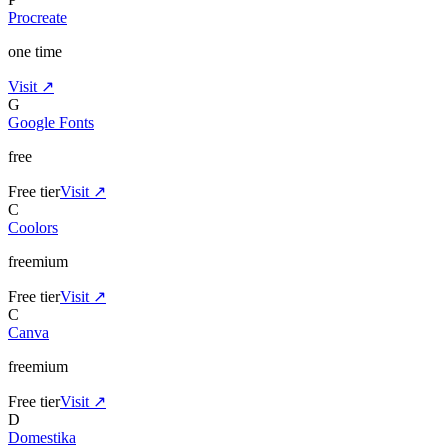
Procreate
one time
Visit ↗
G
Google Fonts
free
Free tier
Visit ↗
C
Coolors
freemium
Free tier
Visit ↗
C
Canva
freemium
Free tier
Visit ↗
D
Domestika