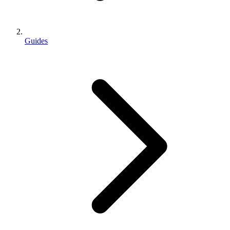
Guides