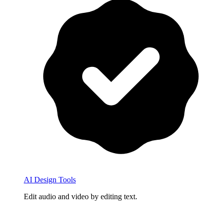
AI Design Tools
Edit audio and video by editing text.