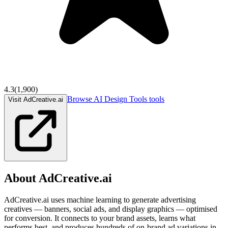
4.3
(
1,900
)
Browse
AI Design Tools
tools
Visit AdCreative.ai
About
AdCreative.ai
AdCreative.ai uses machine learning to generate advertising
creatives — banners, social ads, and display graphics — optimised
for conversion. It connects to your brand assets, learns what
performs best, and produces hundreds of on-brand ad variations in