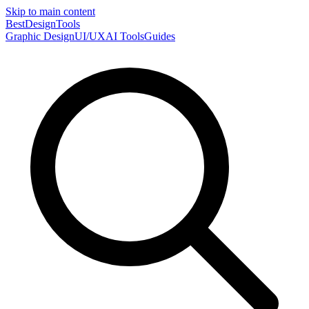
Skip to main content
Best
DesignTools
Graphic Design
UI/UX
AI Tools
Guides