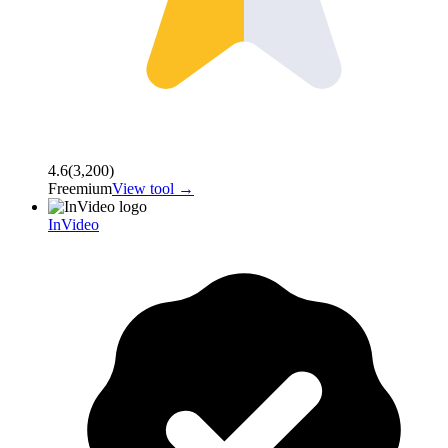
4.6
(
3,200
)
Freemium
View tool →
InVideo