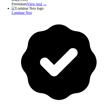
Freemium
View tool →
Luminar Neo