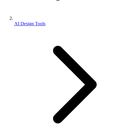
AI Design Tools