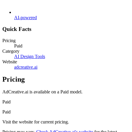
AI-powered
Quick Facts
Pricing
Paid
Category
AI Design Tools
Website
adcreative.ai
Pricing
AdCreative.ai
is available on a
Paid
model.
Paid
Paid
Visit the website for current pricing.
Pricing may vary.
Check
AdCreative.ai
's website
for the latest