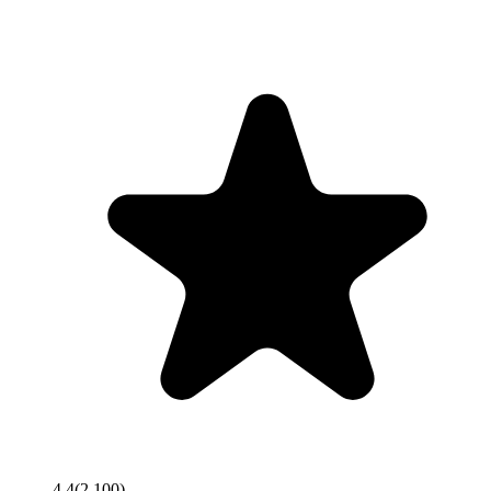
4.4
(
2,100
)