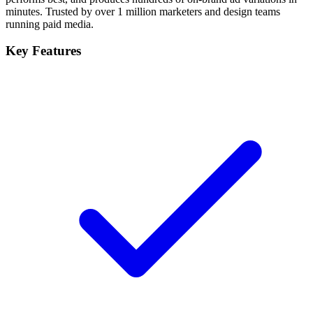
minutes. Trusted by over 1 million marketers and design teams
running paid media.
Key Features