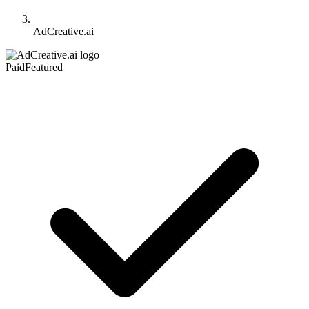
AdCreative.ai
Paid
Featured