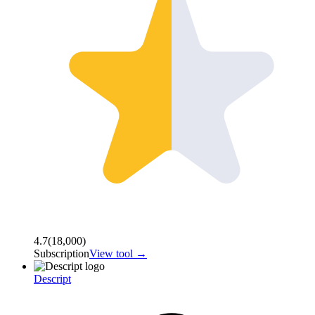
4.7
(
18,000
)
Subscription
View tool →
Descript