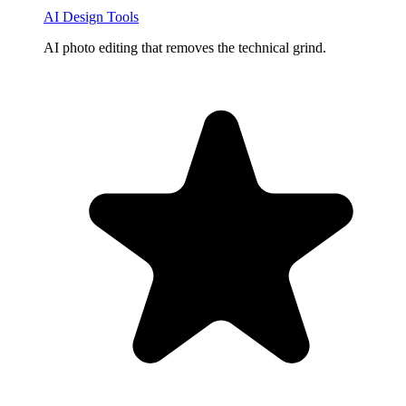
AI Design Tools
AI photo editing that removes the technical grind.