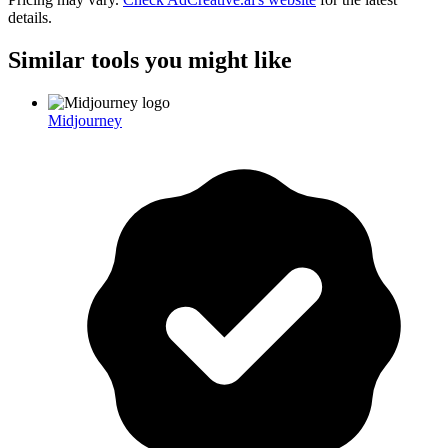
details.
Similar tools you might like
Midjourney