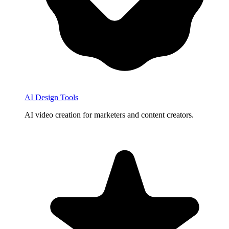
AI Design Tools
AI video creation for marketers and content creators.