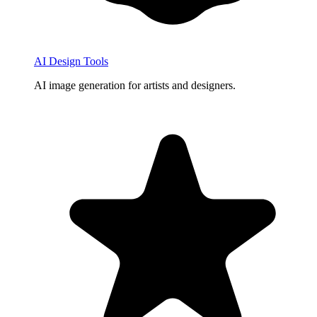
AI Design Tools
AI image generation for artists and designers.