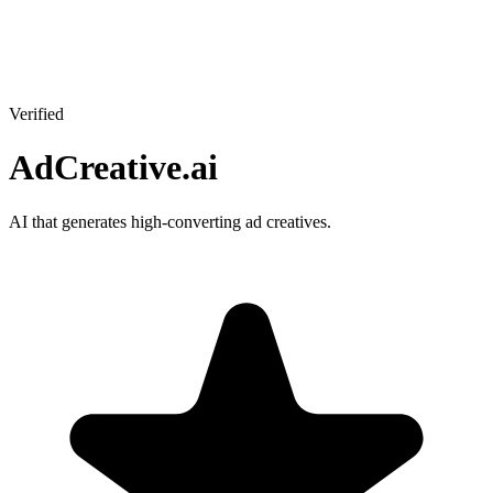
Verified
AdCreative.ai
AI that generates high-converting ad creatives.