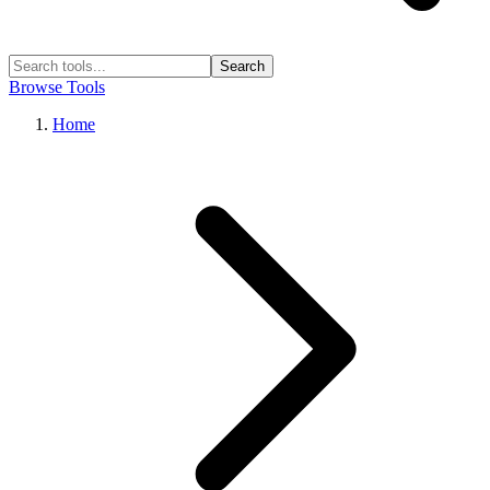
Search
Browse Tools
Home