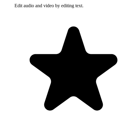
Edit audio and video by editing text.