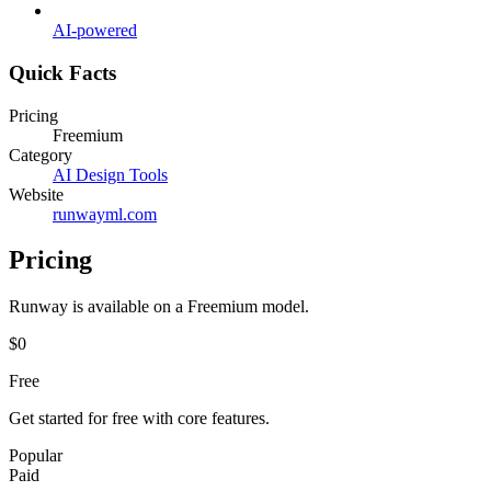
AI-powered
Quick Facts
Pricing
Freemium
Category
AI Design Tools
Website
runwayml.com
Pricing
Runway
is available on a
Freemium
model.
$0
Free
Get started for free with core features.
Popular
Paid