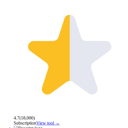
4.7
(
18,000
)
Subscription
View tool →