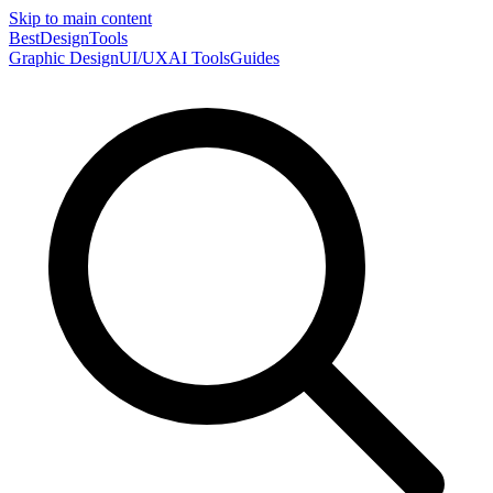
Skip to main content
Best
DesignTools
Graphic Design
UI/UX
AI Tools
Guides