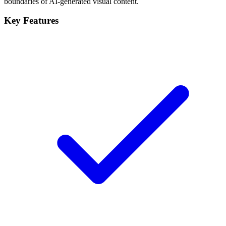
boundaries of AI-generated visual content.
Key Features