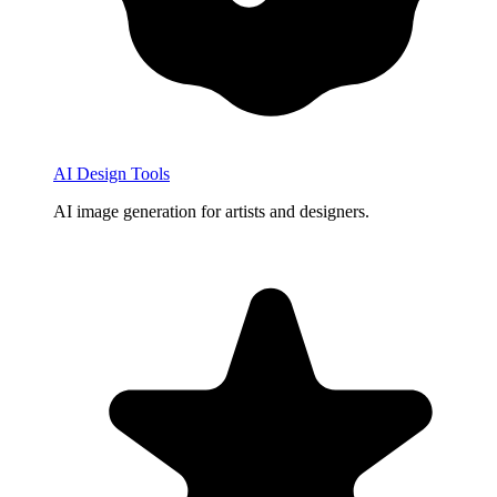
AI Design Tools
AI image generation for artists and designers.