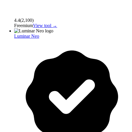
4.4
(
2,100
)
Freemium
View tool →
Luminar Neo