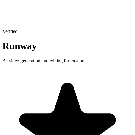
Verified
Runway
AI video generation and editing for creators.