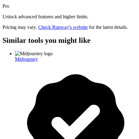
Pro
Unlock advanced features and higher limits.
Pricing may vary.
Check
Runway
's website
for the latest details.
Similar tools you might like
Midjourney