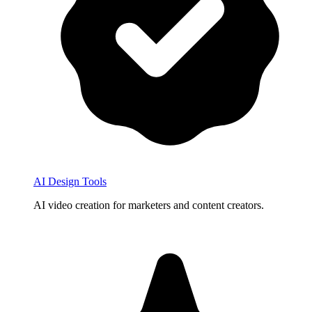
AI Design Tools
AI video creation for marketers and content creators.