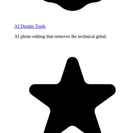
AI Design Tools
AI photo editing that removes the technical grind.