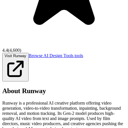
4.4
(
4,600
)
Browse
AI Design Tools
tools
Visit Runway
About
Runway
Runway is a professional AI creative platform offering video
generation, video-to-video transformation, inpainting, background
removal, and motion tracking. Its Gen-2 model produces high-
quality AI video from text and image prompts. Used by film
directors, music video producers, and creative agencies pushing the