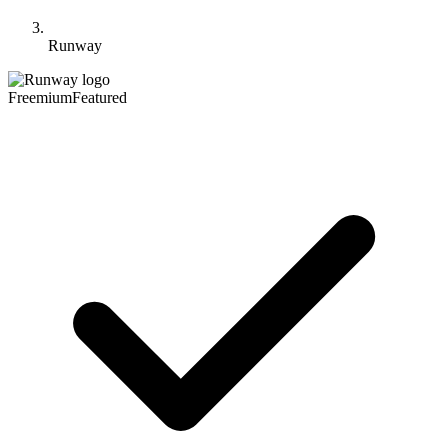
Runway
Freemium
Featured