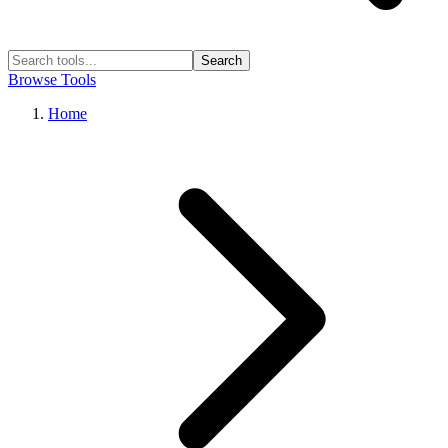
Search
Browse Tools
Home