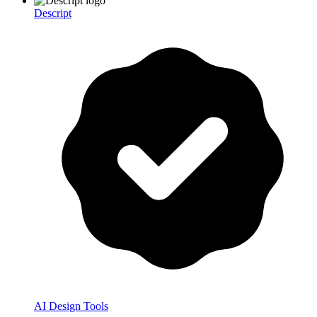
Descript
AI Design Tools