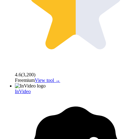
4.6
(
3,200
)
Freemium
View tool →
InVideo