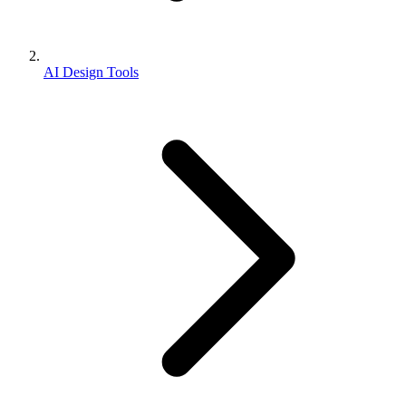
AI Design Tools