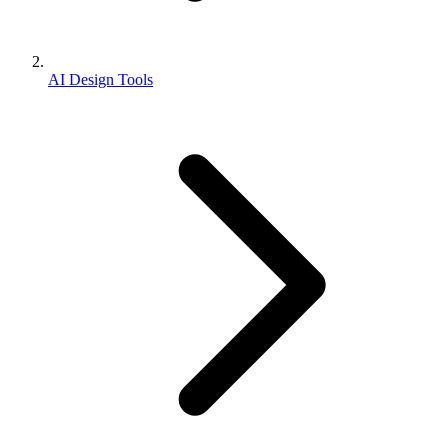
AI Design Tools