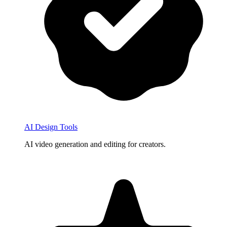
AI Design Tools
AI video generation and editing for creators.