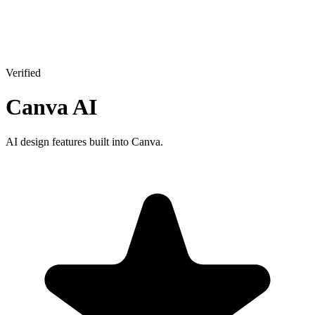
Verified
Canva AI
AI design features built into Canva.