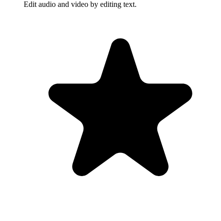
Edit audio and video by editing text.