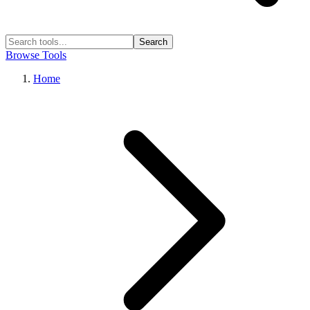
Search
Browse Tools
Home