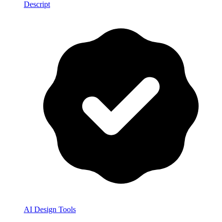
Descript
AI Design Tools