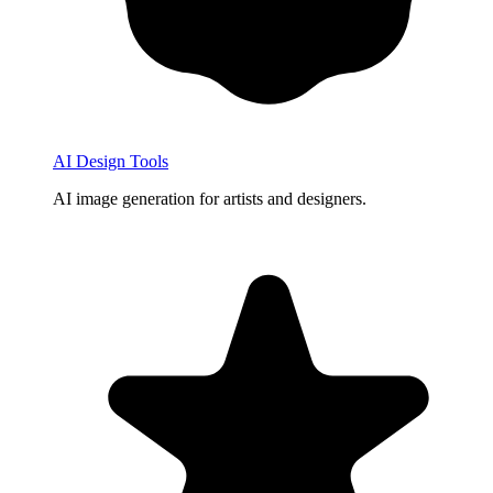
AI Design Tools
AI image generation for artists and designers.