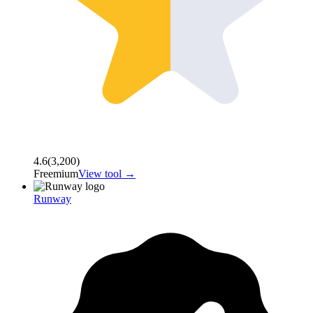
4.6
(
3,200
)
Freemium
View tool →
Runway