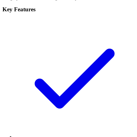
Key Features