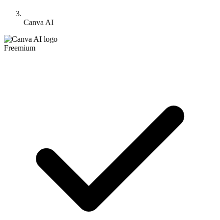
Canva AI
Freemium