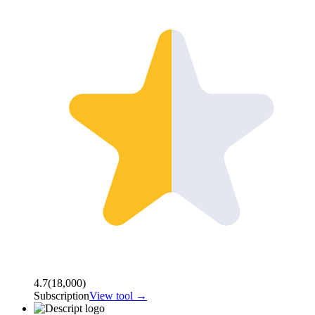
4.7
(
18,000
)
Subscription
View tool →