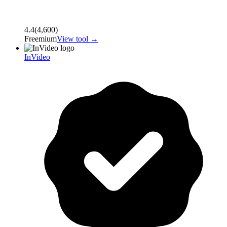
4.4
(
4,600
)
Freemium
View tool →
InVideo