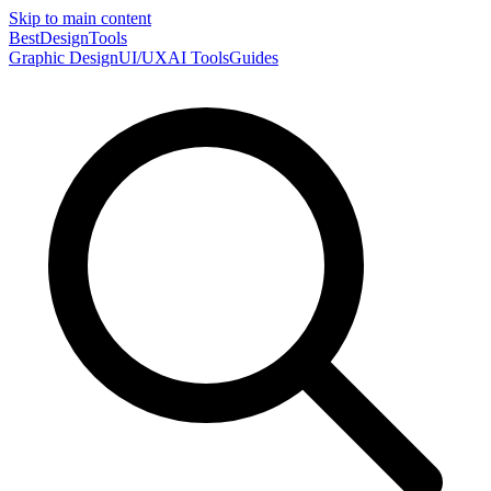
Skip to main content
Best
DesignTools
Graphic Design
UI/UX
AI Tools
Guides