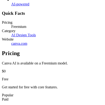
AI-powered
Quick Facts
Pricing
Freemium
Category
AI Design Tools
Website
canva.com
Pricing
Canva AI
is available on a
Freemium
model.
$0
Free
Get started for free with core features.
Popular
Paid