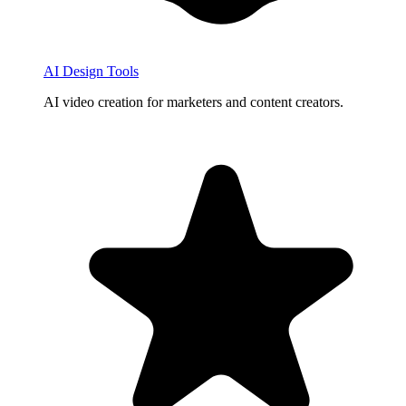
AI Design Tools
AI video creation for marketers and content creators.