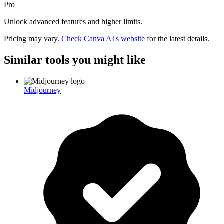
Pro
Unlock advanced features and higher limits.
Pricing may vary.
Check
Canva AI
's website
for the latest details.
Similar tools you might like
Midjourney