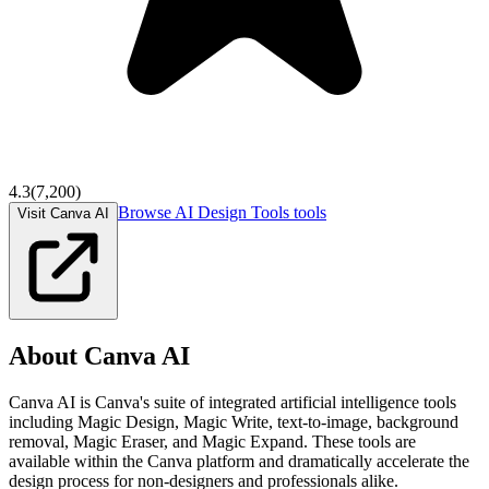
4.3
(
7,200
)
Browse
AI Design Tools
tools
Visit Canva AI
About
Canva AI
Canva AI is Canva's suite of integrated artificial intelligence tools
including Magic Design, Magic Write, text-to-image, background
removal, Magic Eraser, and Magic Expand. These tools are
available within the Canva platform and dramatically accelerate the
design process for non-designers and professionals alike.