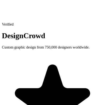
Verified
DesignCrowd
Custom graphic design from 750,000 designers worldwide.