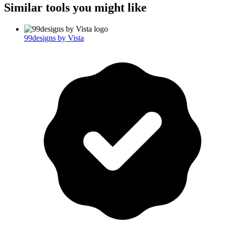
Similar tools you might like
99designs by Vista