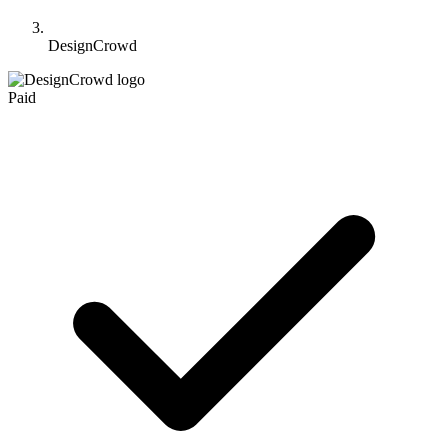
DesignCrowd
Paid