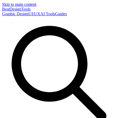
Skip to main content
Best
DesignTools
Graphic Design
UI/UX
AI Tools
Guides