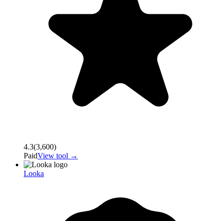
4.3
(
3,600
)
Paid
View tool →
Looka