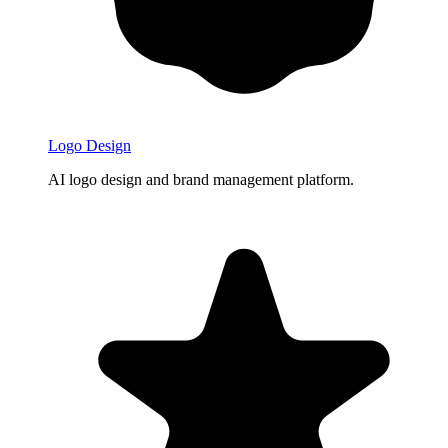
Logo Design
AI logo design and brand management platform.