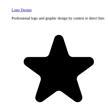
Logo Design
Professional logo and graphic design by contest or direct hire.