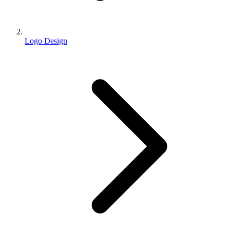
Logo Design