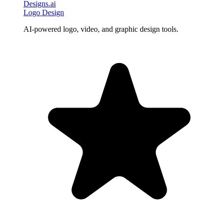
Designs.ai
Logo Design
AI-powered logo, video, and graphic design tools.