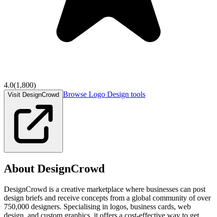
4.0
(
1,800
)
Browse
Logo Design
tools
Visit DesignCrowd
About
DesignCrowd
DesignCrowd is a creative marketplace where businesses can post
design briefs and receive concepts from a global community of over
750,000 designers. Specialising in logos, business cards, web
design, and custom graphics, it offers a cost-effective way to get