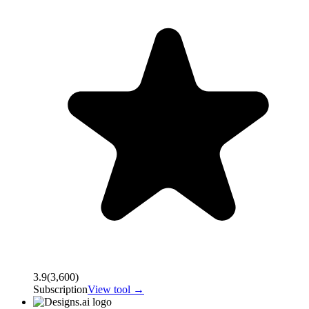
3.9
(
3,600
)
Subscription
View tool →