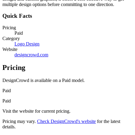
multiple design options before committing to one direction.
Quick Facts
Pricing
Paid
Category
Logo Design
Website
designcrowd.com
Pricing
DesignCrowd
is available on a
Paid
model.
Paid
Paid
Visit the website for current pricing.
Pricing may vary.
Check
DesignCrowd
's website
for the latest
details.