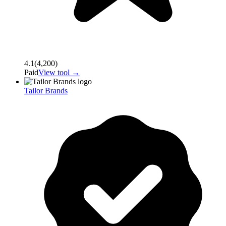
4.1
(
4,200
)
Paid
View tool →
Tailor Brands