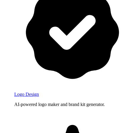
Logo Design
AI-powered logo maker and brand kit generator.