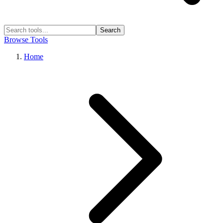
Search
Browse Tools
Home