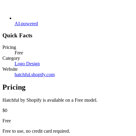
AI-powered
Quick Facts
Pricing
Free
Category
Logo Design
Website
hatchful.shopify.com
Pricing
Hatchful by Shopify
is available on a
Free
model.
$0
Free
Free to use, no credit card required.