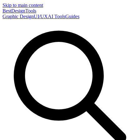
Skip to main content
Best
DesignTools
Graphic Design
UI/UX
AI Tools
Guides