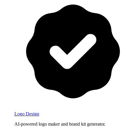
Logo Design
AI-powered logo maker and brand kit generator.