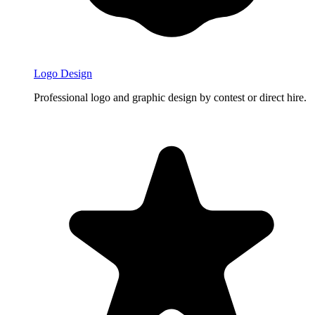
Logo Design
Professional logo and graphic design by contest or direct hire.