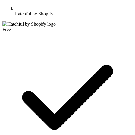
Hatchful by Shopify
Free