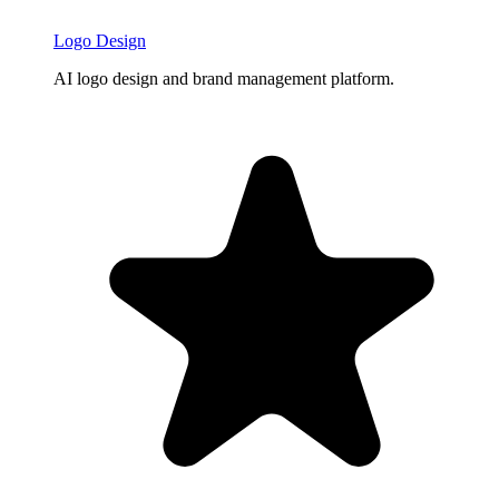
Logo Design
AI logo design and brand management platform.