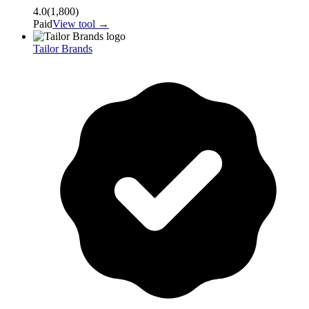
4.0
(
1,800
)
Paid
View tool →
Tailor Brands