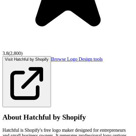
3.8
(
2,800
)
Browse
Logo Design
tools
Visit Hatchful by Shopify
About
Hatchful by Shopify
Hatchful is Shopify's free logo maker designed for entrepreneurs
and small business owners. It generates professional logo options