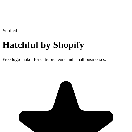
Verified
Hatchful by Shopify
Free logo maker for entrepreneurs and small businesses.