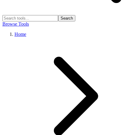
Search
Browse Tools
Home