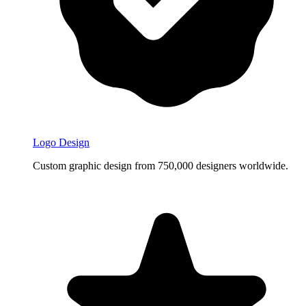
Logo Design
Custom graphic design from 750,000 designers worldwide.