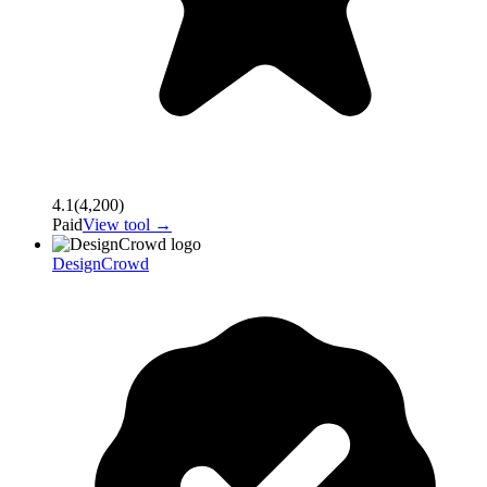
4.1
(
4,200
)
Paid
View tool →
DesignCrowd