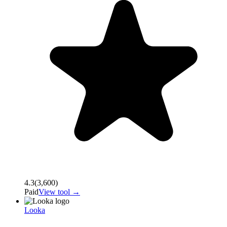
4.3
(
3,600
)
Paid
View tool →
Looka