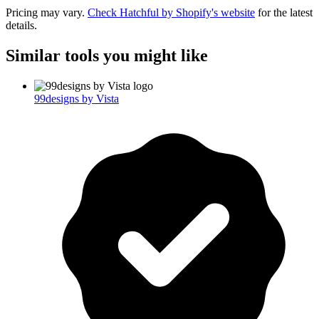
Pricing may vary.
Check
Hatchful by Shopify
's website
for the latest
details.
Similar tools you might like
99designs by Vista