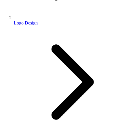
Logo Design