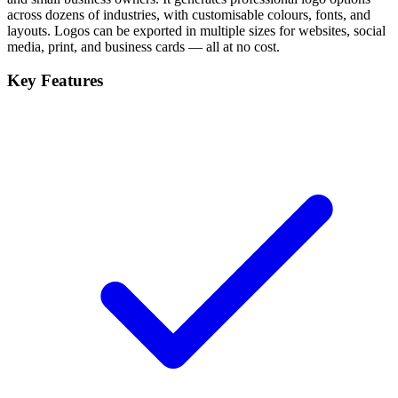
across dozens of industries, with customisable colours, fonts, and
layouts. Logos can be exported in multiple sizes for websites, social
media, print, and business cards — all at no cost.
Key Features