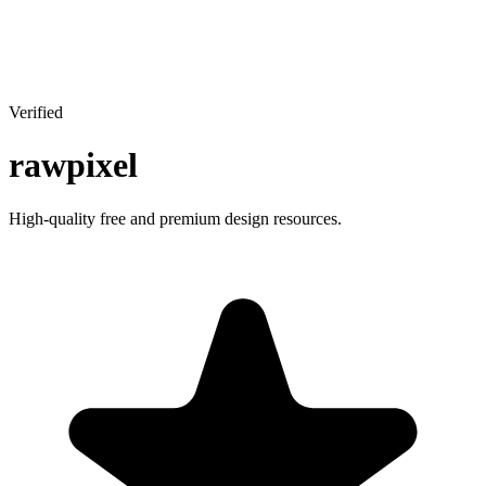
Verified
rawpixel
High-quality free and premium design resources.