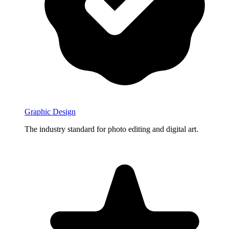
Graphic Design
The industry standard for photo editing and digital art.