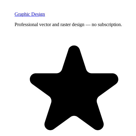
Graphic Design
Professional vector and raster design — no subscription.