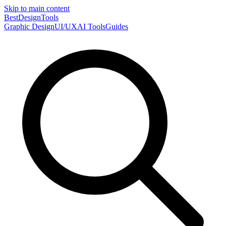
Skip to main content
Best
DesignTools
Graphic Design
UI/UX
AI Tools
Guides