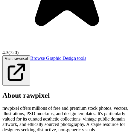
4.3
(
720
)
Browse
Graphic Design
tools
Visit rawpixel
About
rawpixel
rawpixel offers millions of free and premium stock photos, vectors,
illustrations, PSD mockups, and design templates. It's particularly
valued for its curated aesthetic collections, vintage public domain
artwork, and ethically sourced photography. A staple resource for
designers seeking distinctive, non-generic visuals.