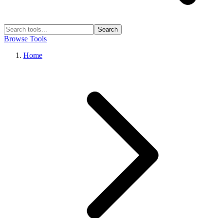
Search
Browse Tools
Home