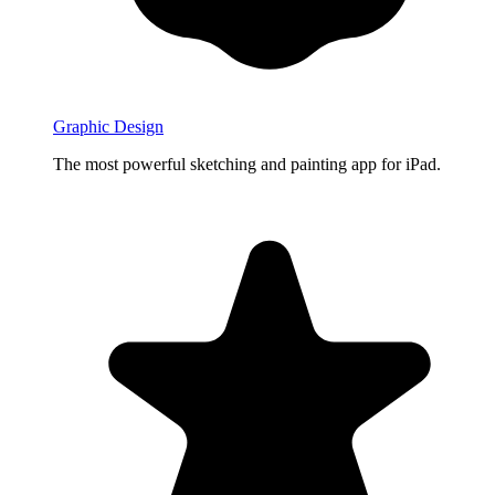
Graphic Design
The most powerful sketching and painting app for iPad.