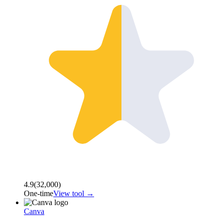
4.9
(
32,000
)
One-time
View tool →
Canva