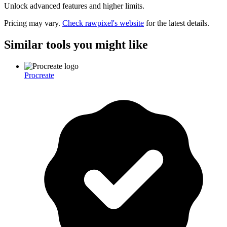
Unlock advanced features and higher limits.
Pricing may vary.
Check
rawpixel
's website
for the latest details.
Similar tools you might like
Procreate