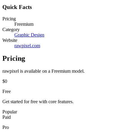
Quick Facts
Pricing
Freemium
Category
Graphic Design
Website
rawpixel.com
Pricing
rawpixel
is available on a
Freemium
model.
$0
Free
Get started for free with core features.
Popular
Paid
Pro