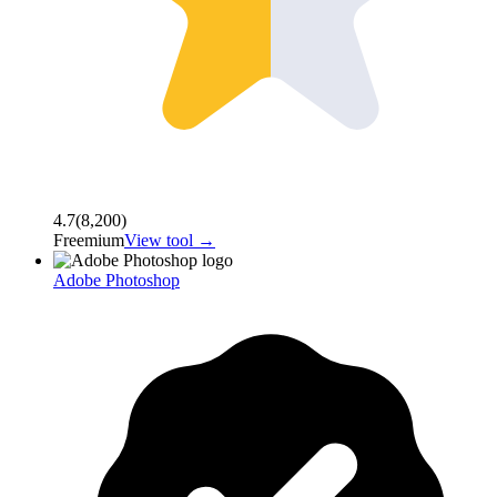
4.7
(
8,200
)
Freemium
View tool →
Adobe Photoshop