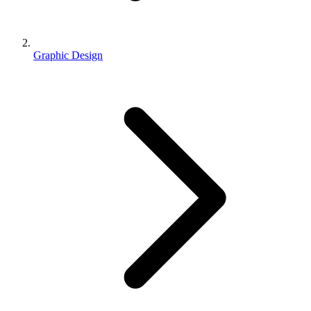
Graphic Design