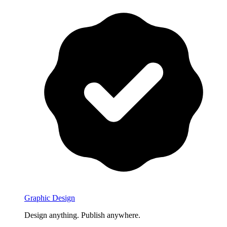
Graphic Design
Design anything. Publish anywhere.