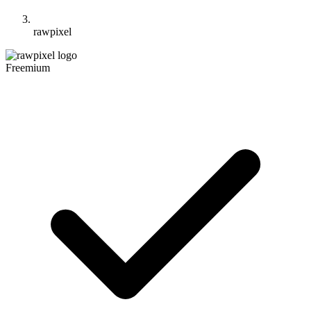
rawpixel
Freemium