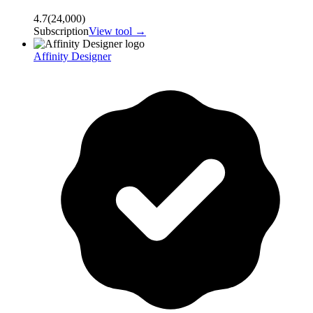
4.7
(
24,000
)
Subscription
View tool →
Affinity Designer