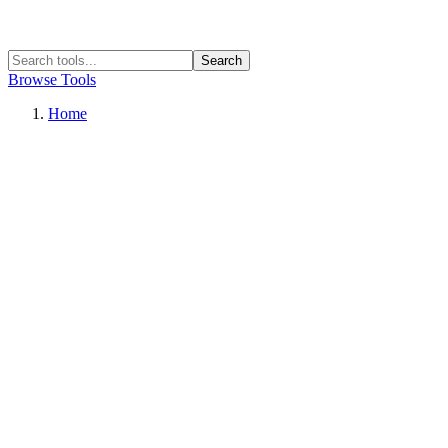
Search
Browse Tools
Home