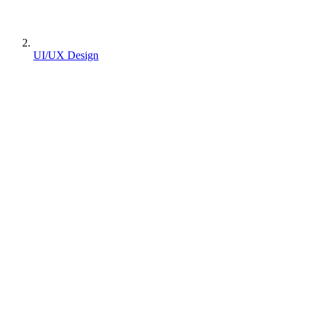
UI/UX Design