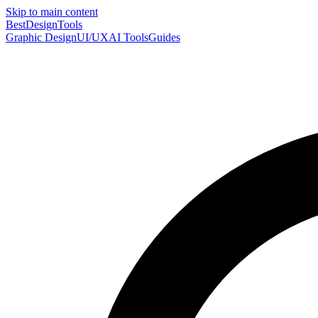
Skip to main content
Best
DesignTools
Graphic Design
UI/UX
AI Tools
Guides