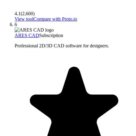
4.1
(
2,600
)
View tool
Compare with
Proto.io
6
ARES CAD
Subscription
Professional 2D/3D CAD software for designers.