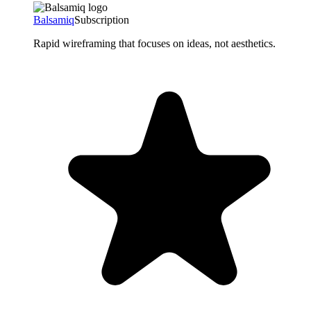
Balsamiq
Subscription
Rapid wireframing that focuses on ideas, not aesthetics.