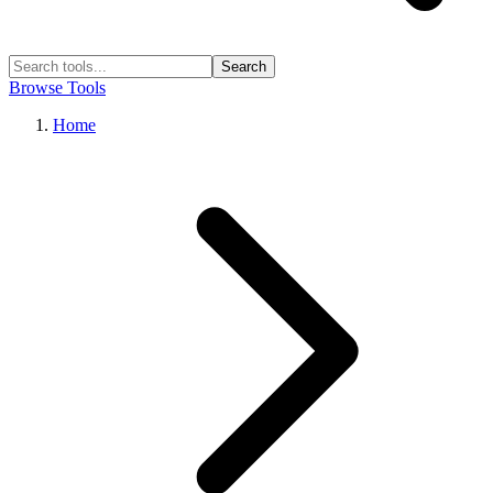
Search
Browse Tools
Home