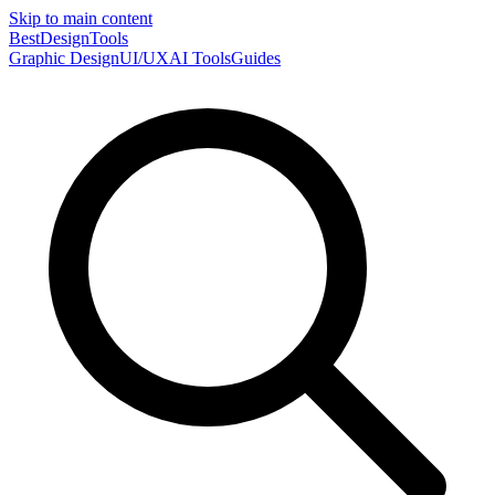
Skip to main content
Best
DesignTools
Graphic Design
UI/UX
AI Tools
Guides