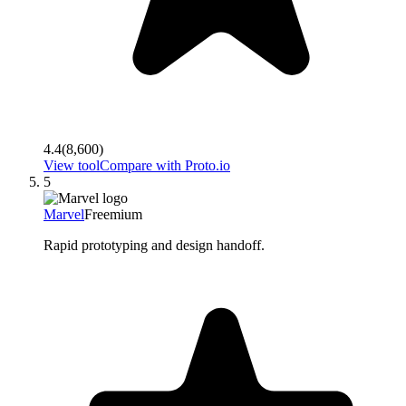
4.4
(
8,600
)
View tool
Compare with
Proto.io
5
Marvel
Freemium
Rapid prototyping and design handoff.