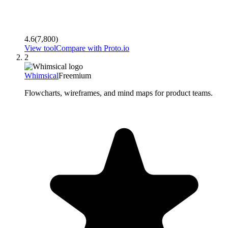
4.6
(
7,800
)
View tool
Compare with
Proto.io
2
Whimsical
Freemium
Flowcharts, wireframes, and mind maps for product teams.