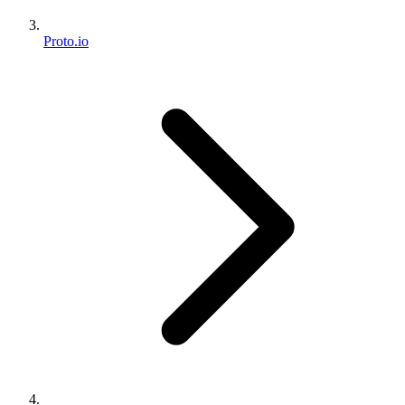
Proto.io