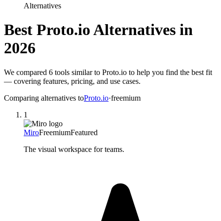
Alternatives
Best
Proto.io
Alternatives in
2026
We compared
6
tools similar to
Proto.io
to help you find the best fit
— covering features, pricing, and use cases.
Comparing alternatives to
Proto.io
·
freemium
1
Miro
Freemium
Featured
The visual workspace for teams.