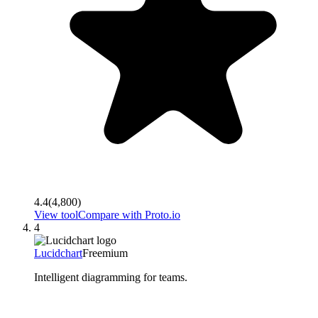
4.4
(
4,800
)
View tool
Compare with
Proto.io
4
Lucidchart
Freemium
Intelligent diagramming for teams.