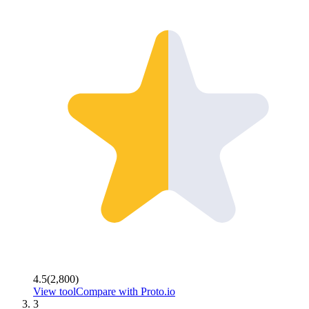
4.5
(
2,800
)
View tool
Compare with
Proto.io
3