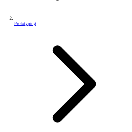
Prototyping