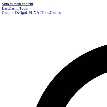
Skip to main content
Best
DesignTools
Graphic Design
UI/UX
AI Tools
Guides