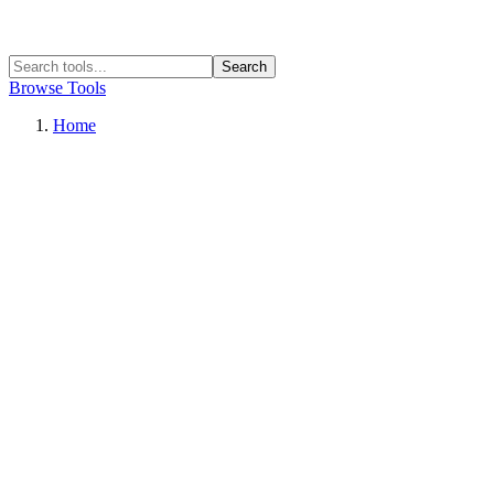
Search
Browse Tools
Home