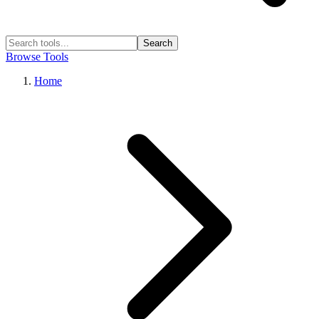
Search
Browse Tools
Home