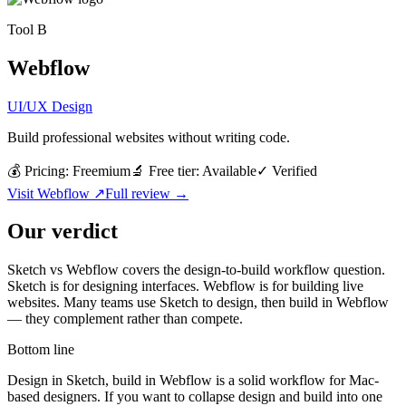
Tool
B
Webflow
UI/UX Design
Build professional websites without writing code.
💰 Pricing:
Freemium
🔬 Free tier:
Available
✓
Verified
Visit
Webflow
↗
Full review →
Our verdict
Sketch vs Webflow covers the design-to-build workflow question.
Sketch is for designing interfaces. Webflow is for building live
websites. Many teams use Sketch to design, then build in Webflow
— they complement rather than compete.
Bottom line
Design in Sketch, build in Webflow is a solid workflow for Mac-
based designers. If you want to collapse design and build into one