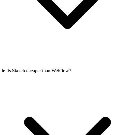
Is Sketch cheaper than Webflow?