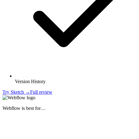
Version History
Try
Sketch
→
Full review
Webflow
is best for…