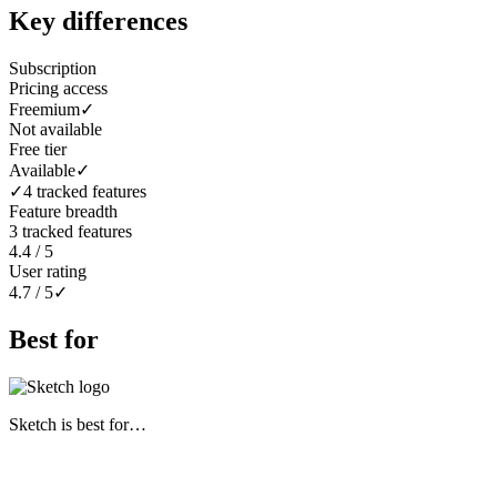
Key differences
Subscription
Pricing access
Freemium
✓
Not available
Free tier
Available
✓
✓
4 tracked features
Feature breadth
3 tracked features
4.4 / 5
User rating
4.7 / 5
✓
Best for
Sketch
is best for…