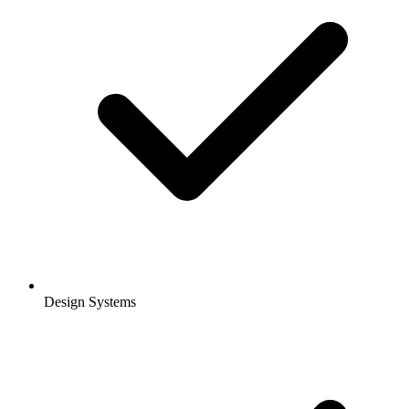
Design Systems