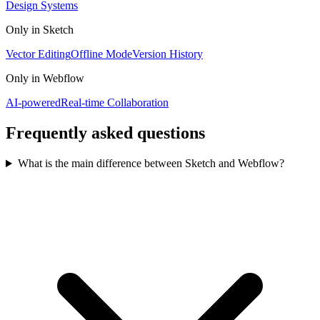
Design Systems
Only in
Sketch
Vector Editing
Offline Mode
Version History
Only in
Webflow
AI-powered
Real-time Collaboration
Frequently asked questions
What is the main difference between Sketch and Webflow?