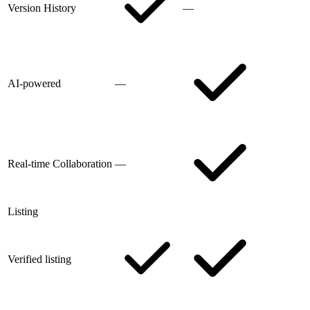
Version History
—
AI-powered
—
Real-time Collaboration
—
Listing
Verified listing