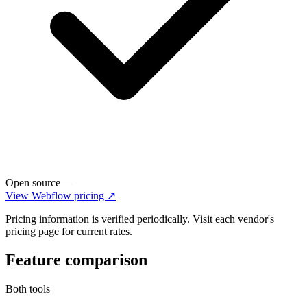
Open source
—
View
Webflow
pricing ↗
Pricing information is verified periodically. Visit each vendor's
pricing page for current rates.
Feature comparison
Both tools