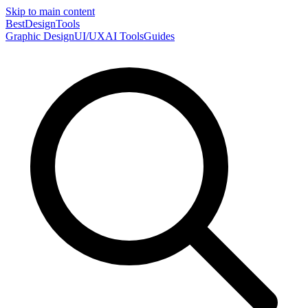
Skip to main content
Best
DesignTools
Graphic Design
UI/UX
AI Tools
Guides