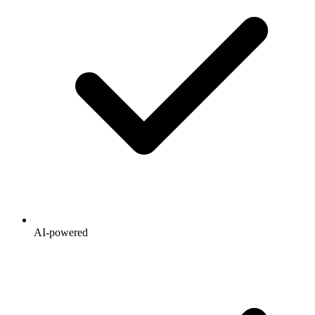
AI-powered