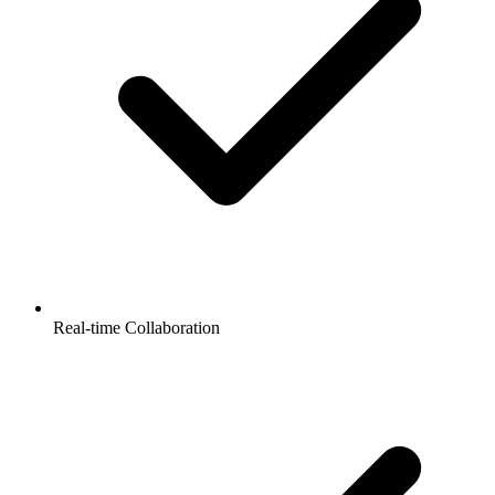
Real-time Collaboration