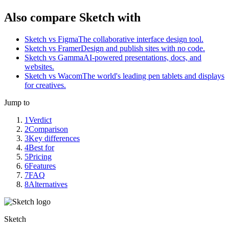
Also compare Sketch with
Sketch vs Figma
The collaborative interface design tool.
Sketch vs Framer
Design and publish sites with no code.
Sketch vs Gamma
AI-powered presentations, docs, and
websites.
Sketch vs Wacom
The world's leading pen tablets and displays
for creatives.
Jump to
1
Verdict
2
Comparison
3
Key differences
4
Best for
5
Pricing
6
Features
7
FAQ
8
Alternatives
Sketch