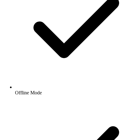
Offline Mode