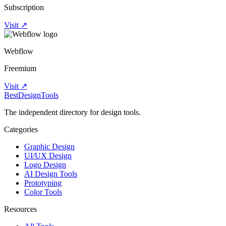
Subscription
Visit ↗
Webflow
Freemium
Visit ↗
Best
DesignTools
The independent directory for design tools.
Categories
Graphic Design
UI/UX Design
Logo Design
AI Design Tools
Prototyping
Color Tools
Resources