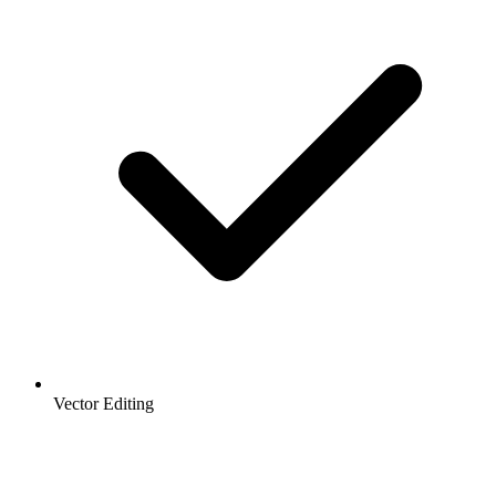
Vector Editing