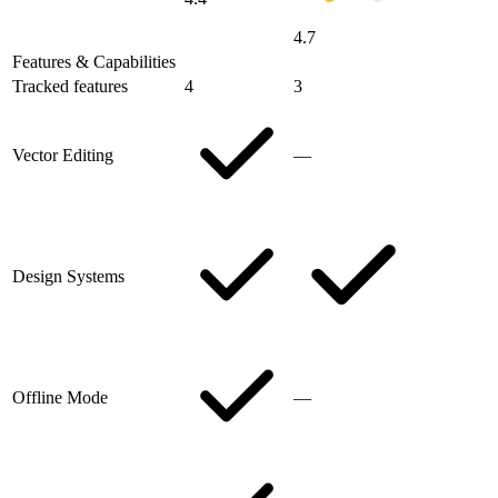
4.7
Features & Capabilities
Tracked features
4
3
Vector Editing
—
Design Systems
Offline Mode
—