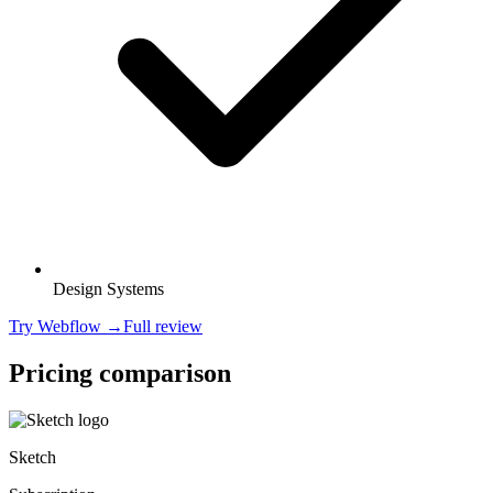
Design Systems
Try
Webflow
→
Full review
Pricing comparison
Sketch