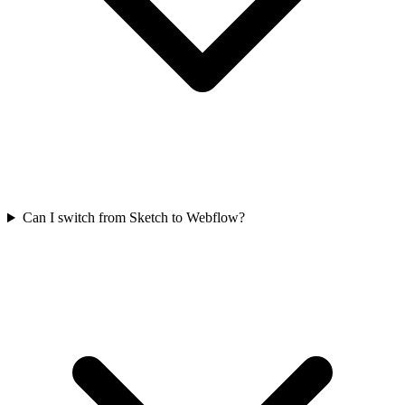
Can I switch from Sketch to Webflow?