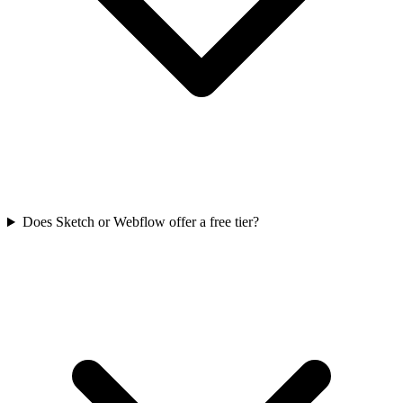
Does Sketch or Webflow offer a free tier?