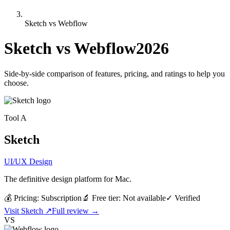
Sketch vs Webflow
Sketch
vs
Webflow
2026
Side-by-side comparison of features, pricing, and ratings to help you
choose.
Tool
A
Sketch
UI/UX Design
The definitive design platform for Mac.
💰 Pricing:
Subscription
🔬 Free tier:
Not available
✓
Verified
Visit
Sketch
↗
Full review →
VS