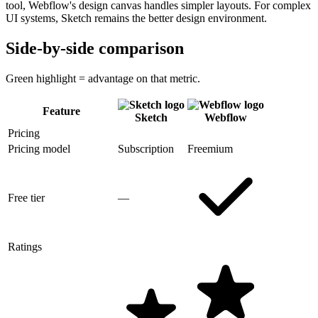
tool, Webflow's design canvas handles simpler layouts. For complex
UI systems, Sketch remains the better design environment.
Side-by-side comparison
Green highlight = advantage on that metric.
Feature
Sketch
Webflow
Pricing
Pricing model
Subscription
Freemium
Free tier
—
Ratings