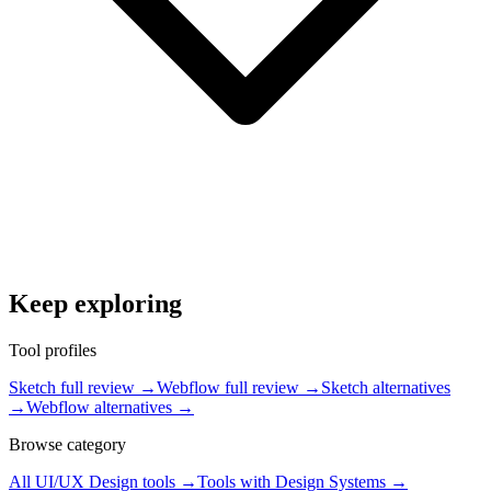
Keep exploring
Tool profiles
Sketch full review
→
Webflow full review
→
Sketch alternatives
→
Webflow alternatives
→
Browse category
All
UI/UX Design
tools →
Tools with
Design Systems
→