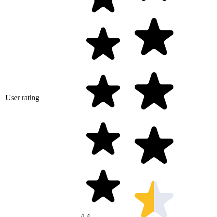
User rating
4.4