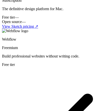
Subscription
The definitive design platform for Mac.
Free tier
—
Open source
—
View
Sketch
pricing ↗
Webflow
Freemium
Build professional websites without writing code.
Free tier