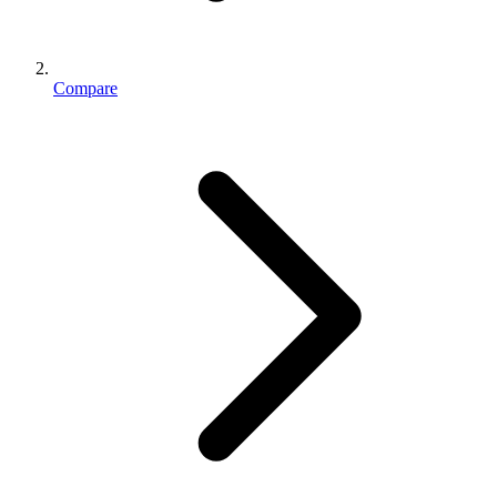
Compare