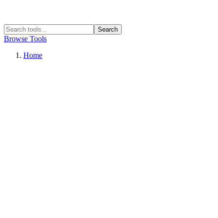
Search
Browse Tools
Home