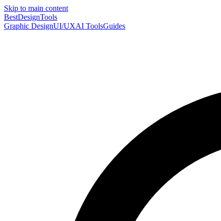
Skip to main content
Best
DesignTools
Graphic Design
UI/UX
AI Tools
Guides