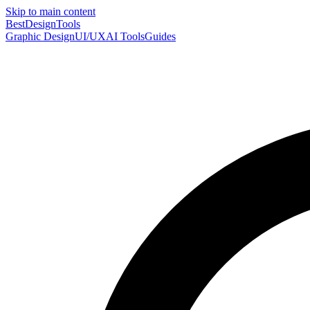
Skip to main content
Best
DesignTools
Graphic Design
UI/UX
AI Tools
Guides