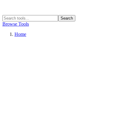
Search
Browse Tools
Home