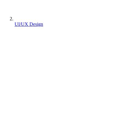
UI/UX Design